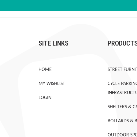
SITE LINKS
PRODUCT
HOME
STREET FURNI
MY WISHLIST
CYCLE PARKIN
INFRASTRUCT
LOGIN
SHELTERS & C
BOLLARDS & 
OUTDOOR SPO