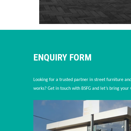
ENQUIRY FORM
Looking for a trusted partner in street furniture an
works? Get in touch with BSFG and let’s bring your vi