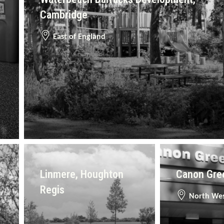
Cambridge
East of England
Linmere, Houghton
Canon Gree
Regis
North We