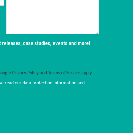
t releases, case studies, events and more!
Google
Privacy Policy
and
Terms of Service
apply.
ve read our data protection information and