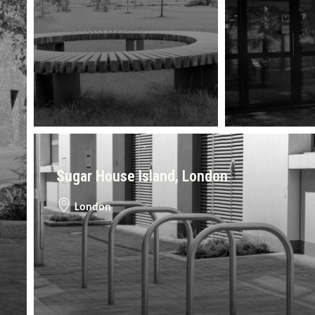
Sugar House Island, London
London