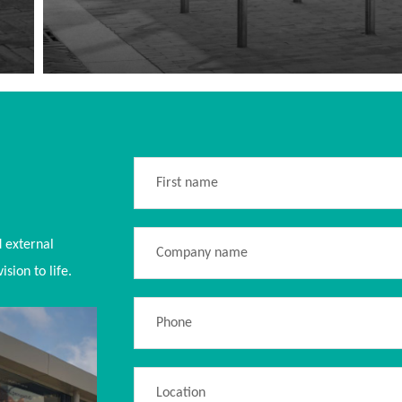
d external
sion to life.