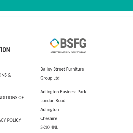
TION
Bailey Street Furniture
ONS &
Group Ltd
Adlington Business Park
DITIONS OF
London Road
Adlington
Cheshire
ACY POLICY
SK10 4NL