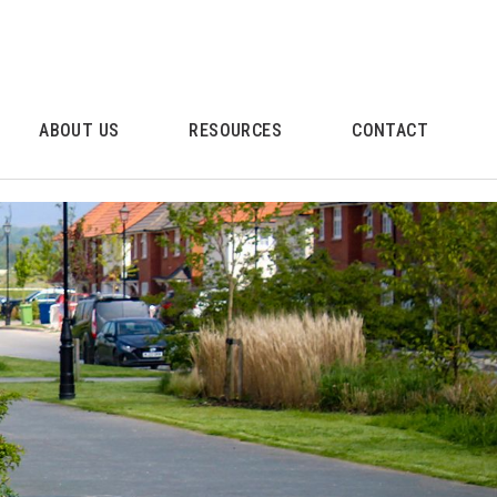
ABOUT US
RESOURCES
CONTACT