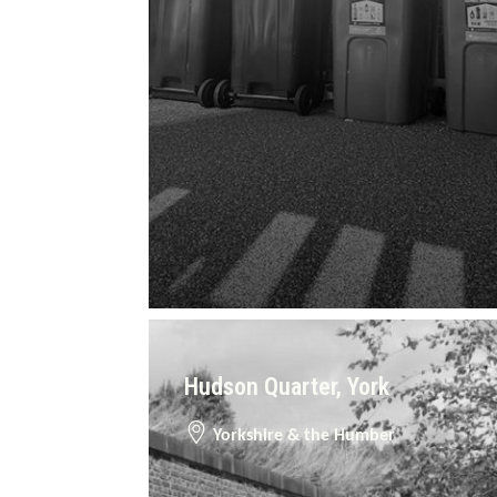
Hudson Quarter, York
Yorkshire & the Humber