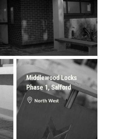
Middlewood Locks
Phase 1, Salford
North West