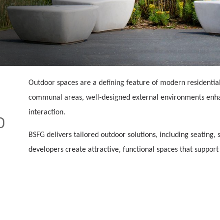
Outdoor spaces are a defining feature of modern residenti
communal areas, well-designed external environments enhan
interaction.
D
BSFG delivers tailored outdoor solutions, including seating, 
developers create attractive, functional spaces that support