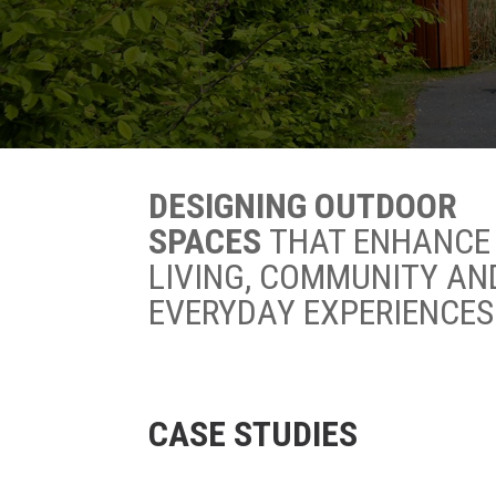
DESIGNING OUTDOOR
SPACES
THAT ENHANCE
LIVING, COMMUNITY AN
EVERYDAY EXPERIENCES
CASE STUDIES