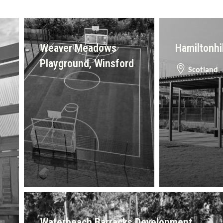
Weaver Meadows
Hamiltonhi
Playground, Winsford
Scotland
Waterbeach Barracks Development,