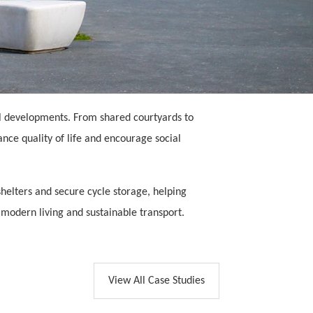
al developments. From shared courtyards to
ce quality of life and encourage social
shelters and secure cycle storage, helping
 modern living and sustainable transport.
View All Case Studies