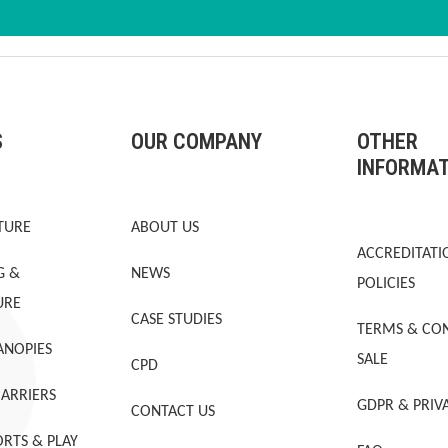
S
OUR COMPANY
OTHER
INFORMA
TURE
ABOUT US
ACCREDITATI
G &
NEWS
POLICIES
URE
CASE STUDIES
TERMS & CON
ANOPIES
SALE
CPD
BARRIERS
GDPR & PRIV
CONTACT US
RTS & PLAY