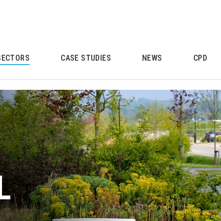
SECTORS
CASE STUDIES
NEWS
CPD
L