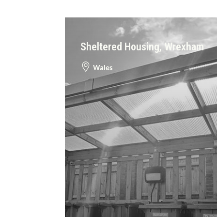
Sheltered Housing, Wrexham
Wales