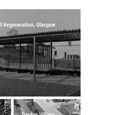
ll Regeneration, Glasgow
Garden Village,