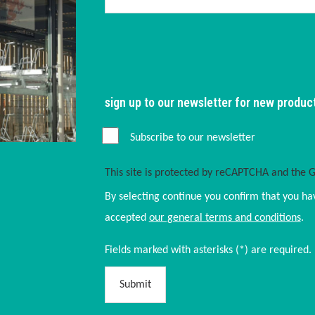
sign up to our newsletter for new produc
Subscribe to our newsletter
This site is protected by reCAPTCHA and the 
By selecting continue you confirm that you ha
accepted
our general terms and conditions
.
Fields marked with asterisks (*) are required.
Submit