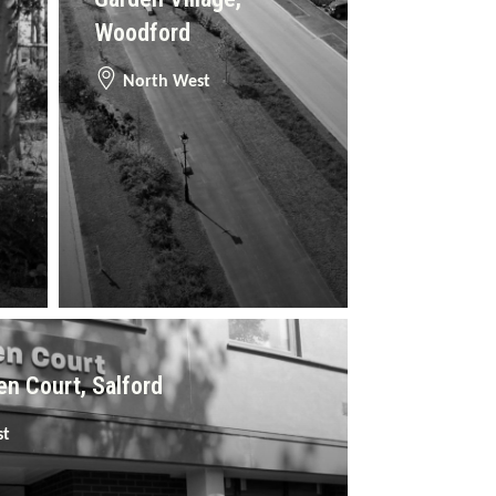
Woodford
North West
n Court, Salford
st