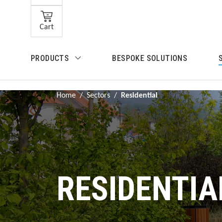
Skip to main content
Cart
Skip to search
PRODUCTS
BESPOKE SOLUTIONS
Skip to main navigation
Home
/
Sectors
/
Residential
RESIDENTIA