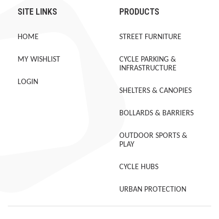
SITE LINKS
PRODUCTS
HOME
STREET FURNITURE
MY WISHLIST
CYCLE PARKING &
INFRASTRUCTURE
LOGIN
SHELTERS & CANOPIES
BOLLARDS & BARRIERS
OUTDOOR SPORTS &
PLAY
CYCLE HUBS
URBAN PROTECTION