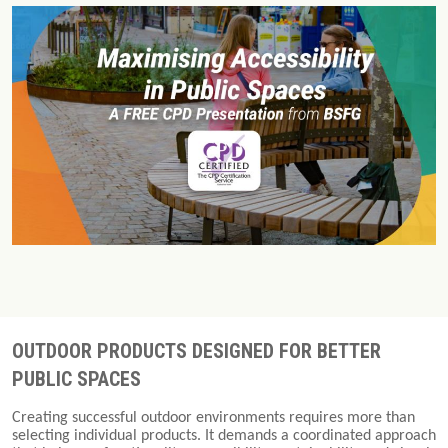
OUTDOOR PRODUCTS DESIGNED FOR BETTER
PUBLIC SPACES
Creating successful outdoor environments requires more than
selecting individual products. It demands a coordinated approach