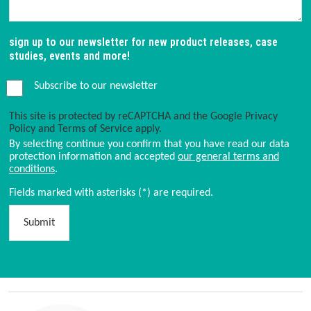
sign up to our newsletter for new product releases, case
studies, events and more!
Subscribe to our newsletter
This site is protected by reCAPTCHA and the Google
Privacy
Policy
and
Terms of Service
apply.
By selecting continue you confirm that you have read our data
protection information and accepted
our general terms and
conditions
.
Fields marked with asterisks (*) are required.
Submit