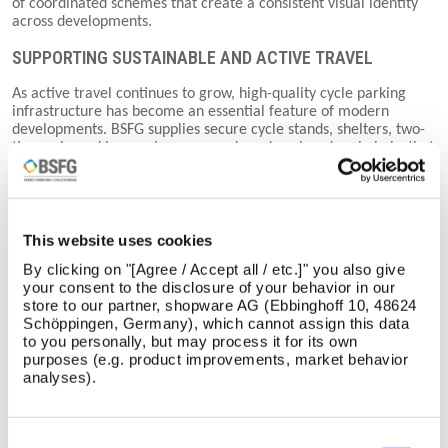
of coordinated schemes that create a consistent visual identity
across developments.
SUPPORTING SUSTAINABLE AND ACTIVE TRAVEL
As active travel continues to grow, high-quality cycle parking
infrastructure has become an essential feature of modern
developments. BSFG supplies secure cycle stands, shelters, two-
tier cycle parking, cycle compounds and enclosed cycle hubs that
help encourage cycling while providing convenient and secure
facilities for users.
Our cycle parking solutions are suitable for workplaces, schools,
universities, transport interchanges, residential developments
This website uses cookies
and public spaces, supporting healthier lifestyles while helping
By clicking on "[Agree / Accept all / etc.]" you also give
projects meet sustainability and active travel objectives.
your consent to the disclosure of your behavior in our
store to our partner, shopware AG (Ebbinghoff 10, 48624
SHELTERS, BOLLARDS AND EXTERNAL INFRASTRUCTURE
Schöppingen, Germany), which cannot assign this data
to you personally, but may process it for its own
Beyond street furniture, BSFG provides a comprehensive range
purposes (e.g. product improvements, market behavior
of shelters, canopies, bollards and barriers that improve
analyses).
comfort, safety and accessibility across outdoor environments.
Whether protecting pedestrians, controlling vehicle access or
providing shelter from the elements, these products combine
durability with thoughtful design to complement surrounding
Consent