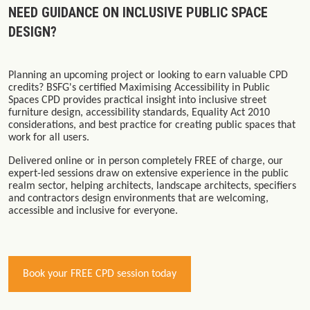
NEED GUIDANCE ON INCLUSIVE PUBLIC SPACE
DESIGN?
Planning an upcoming project or looking to earn valuable CPD
credits? BSFG's certified
Maximising Accessibility in Public
Spaces
CPD provides practical insight into inclusive street
furniture design, accessibility standards, Equality Act 2010
considerations, and best practice for creating public spaces that
work for all users.
Delivered online or in person completely
FREE of charge
, our
expert-led sessions draw on extensive experience in the public
realm sector, helping architects, landscape architects, specifiers
and contractors design environments that are welcoming,
accessible and inclusive for everyone.
Book your FREE CPD session today