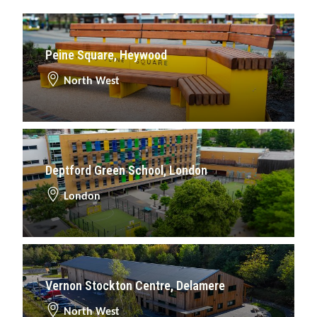
Peine Square, Heywood
North West
Deptford Green School, London
London
Vernon Stockton Centre, Delamere
North West