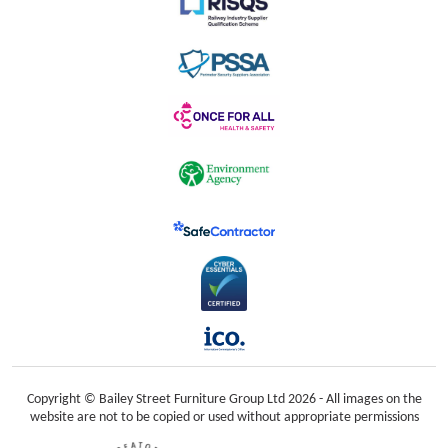
Copyright © Bailey Street Furniture Group Ltd 2026 - All images on the
website are not to be copied or used without appropriate permissions