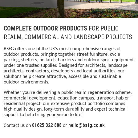
COMPLETE OUTDOOR PRODUCTS
FOR PUBLIC
REALM, COMMERCIAL AND LANDSCAPE PROJECTS
BSFG offers one of the UK's most comprehensive ranges of
outdoor products, bringing together street furniture, cycle
parking, shelters, bollards, barriers and outdoor sport equipment
under one trusted supplier. Designed for architects, landscape
architects, contractors, developers and local authorities, our
solutions help create attractive, accessible and sustainable
outdoor environments.
Whether you're delivering a public realm regeneration scheme,
commercial development, education campus, transport hub or
residential project, our extensive product portfolio combines
high-quality design, long-term durability and expert technical
support to help bring your vision to life.
01625 322 888
hello@bsfg.co.uk
Contact us on
or