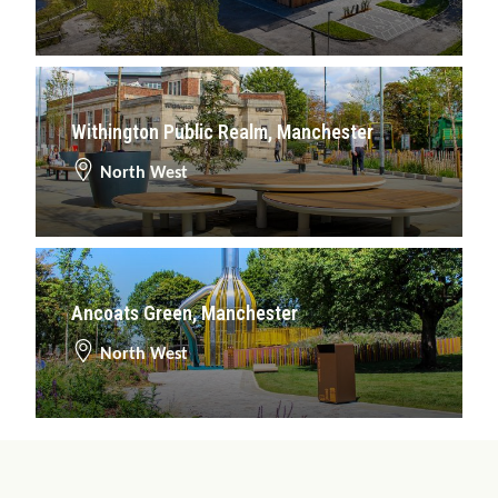
Withington Public Realm, Manchester
North West
Ancoats Green, Manchester
North West