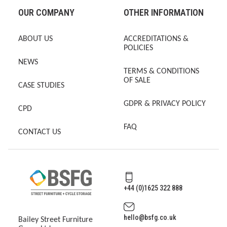
OUR COMPANY
OTHER INFORMATION
ABOUT US
ACCREDITATIONS &
POLICIES
NEWS
TERMS & CONDITIONS
OF SALE
CASE STUDIES
GDPR & PRIVACY POLICY
CPD
FAQ
CONTACT US
+44 (0)1625 322 888
hello@bsfg.co.uk
Bailey Street Furniture