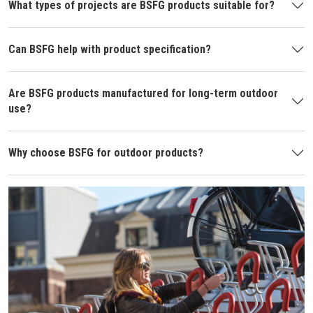
What types of projects are BSFG products suitable for?
Can BSFG help with product specification?
Are BSFG products manufactured for long-term outdoor
use?
Why choose BSFG for outdoor products?