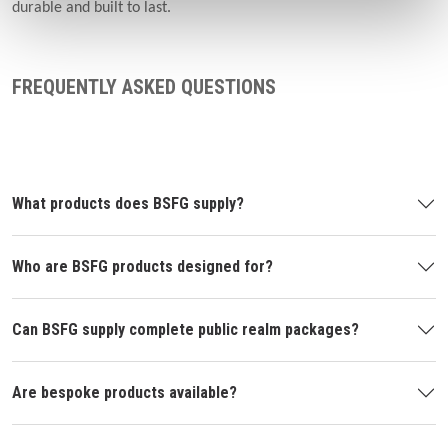
durable and built to last.
FREQUENTLY ASKED QUESTIONS
What products does BSFG supply?
Who are BSFG products designed for?
Can BSFG supply complete public realm packages?
Are bespoke products available?