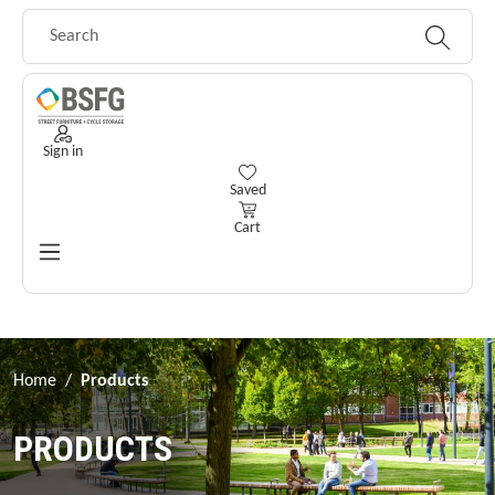
Skip to main content
Sign in
You have 0 wishlist items
Saved
Cart
Home
/
Products
PRODUCTS