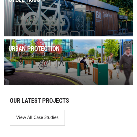
URBAN PROTECTION
OUR LATEST PROJECTS
View All Case Studies