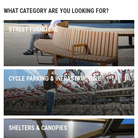
WHAT CATEGORY ARE YOU LOOKING FOR?
STREET FURNITURE
CYCLE PARKING & INFRASTRUCTURE
SHELTERS & CANOPIES