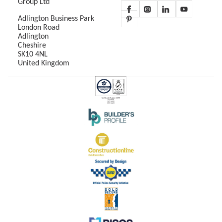
Group Ltd
Adlington Business Park
London Road
Adlington
Cheshire
SK10 4NL
United Kingdom