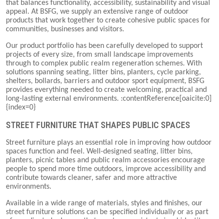
that balances functionality, accessibility, sustainability and visual
appeal. At BSFG, we supply an extensive range of outdoor
products that work together to create cohesive public spaces for
communities, businesses and visitors.
Our product portfolio has been carefully developed to support
projects of every size, from small landscape improvements
through to complex public realm regeneration schemes. With
solutions spanning seating, litter bins, planters, cycle parking,
shelters, bollards, barriers and outdoor sport equipment, BSFG
provides everything needed to create welcoming, practical and
long-lasting external environments. :contentReference[oaicite:0]
{index=0}
STREET FURNITURE THAT SHAPES PUBLIC SPACES
Street furniture plays an essential role in improving how outdoor
spaces function and feel. Well-designed seating, litter bins,
planters, picnic tables and public realm accessories encourage
people to spend more time outdoors, improve accessibility and
contribute towards cleaner, safer and more attractive
environments.
Available in a wide range of materials, styles and finishes, our
street furniture solutions can be specified individually or as part