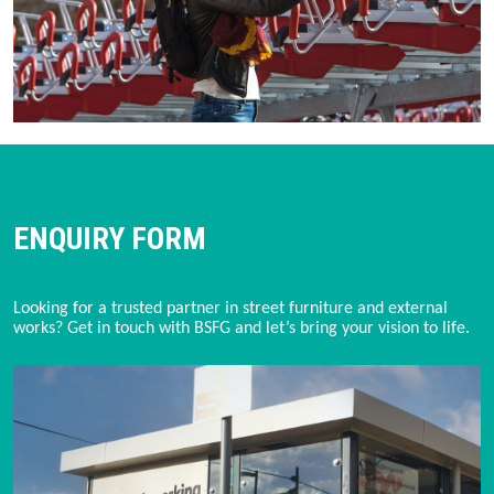
ENQUIRY FORM
Looking for a trusted partner in street furniture and external
works? Get in touch with BSFG and let’s bring your vision to life.