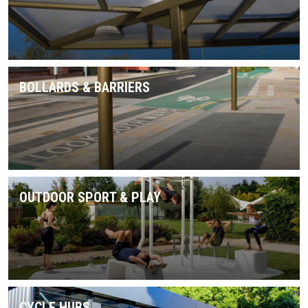
BOLLARDS & BARRIERS
OUTDOOR SPORT & PLAY
CYCLE HUBS