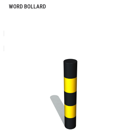
WORD BOLLARD