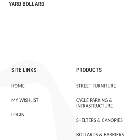
YARD BOLLARD
SITE LINKS
PRODUCTS
HOME
STREET FURNITURE
MY WISHLIST
CYCLE PARKING &
INFRASTRUCTURE
LOGIN
SHELTERS & CANOPIES
BOLLARDS & BARRIERS