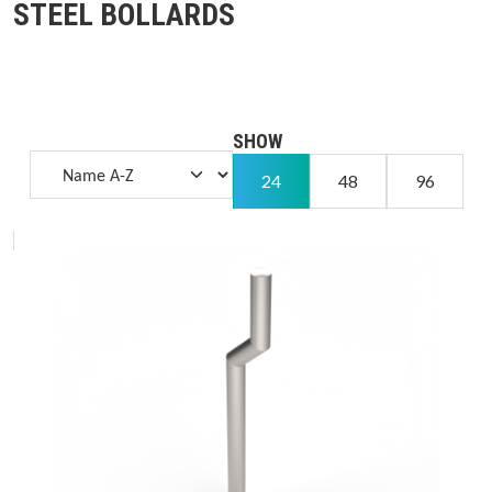
STEEL BOLLARDS
SHOW
24
48
96