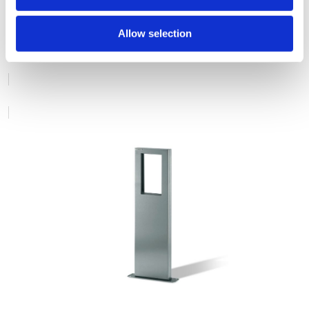
STEEL BOLLARDS
Allow selection