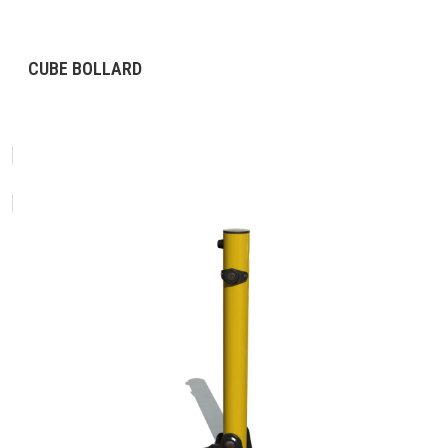
CUBE BOLLARD