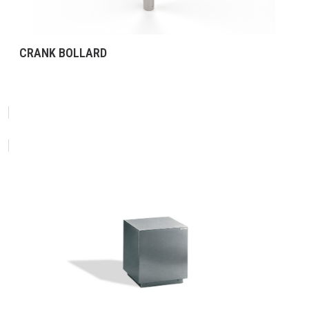
CRANK BOLLARD