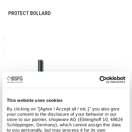
PROTECT BOLLARD
This website uses cookies
By clicking on "[Agree / Accept all / etc.]" you also give
your consent to the disclosure of your behavior in our
store to our partner, shopware AG (Ebbinghoff 10, 48624
Schöppingen, Germany), which cannot assign this data
to you personally, but may process it for its own