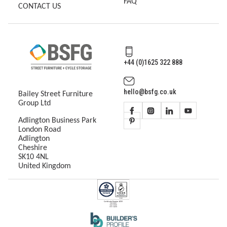
FAQ
CONTACT US
+44 (0)1625 322 888
hello@bsfg.co.uk
Bailey Street Furniture
Group Ltd
Adlington Business Park
London Road
Adlington
Cheshire
SK10 4NL
United Kingdom