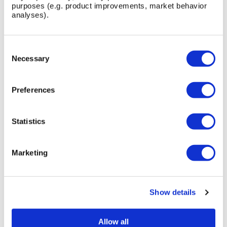
purposes (e.g. product improvements, market behavior
analyses).
QUICK BOLLARD
Consent
Selection
Necessary
Preferences
Statistics
Marketing
Show details
Allow all