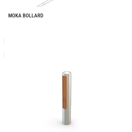
MOKA BOLLARD