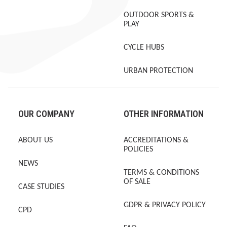
OUTDOOR SPORTS &
PLAY
CYCLE HUBS
URBAN PROTECTION
OUR COMPANY
OTHER INFORMATION
ABOUT US
ACCREDITATIONS &
POLICIES
NEWS
TERMS & CONDITIONS
OF SALE
CASE STUDIES
GDPR & PRIVACY POLICY
CPD