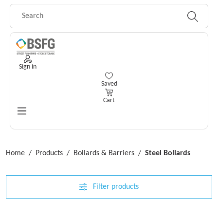
Skip to main content
Sign in
You have 0 wishlist items
Saved
Cart
Home
/
Products
/
Bollards & Barriers
/
Steel Bollards
Filter products