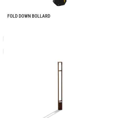
FOLD DOWN BOLLARD