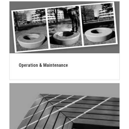
Operation & Maintenance