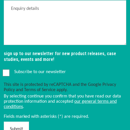
sign up to our newsletter for new product releases, case
studies, events and more!
Subscribe to our newsletter
This site is protected by reCAPTCHA and the Google
Privacy
Policy
and
Terms of Service
apply.
By selecting continue you confirm that you have read our data
protection information and accepted
our general terms and
conditions
.
Fields marked with asterisks (*) are required.
Submit