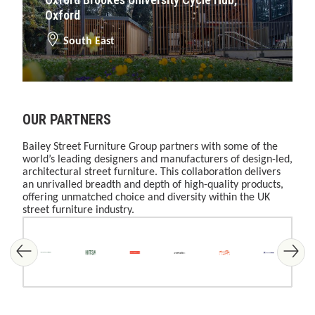
Oxford
South East
OUR PARTNERS
Bailey Street Furniture Group partners with some of the
world’s leading designers and manufacturers of design-led,
architectural street furniture. This collaboration delivers
an unrivalled breadth and depth of high-quality products,
offering unmatched choice and diversity within the UK
street furniture industry.
Skip image gallery