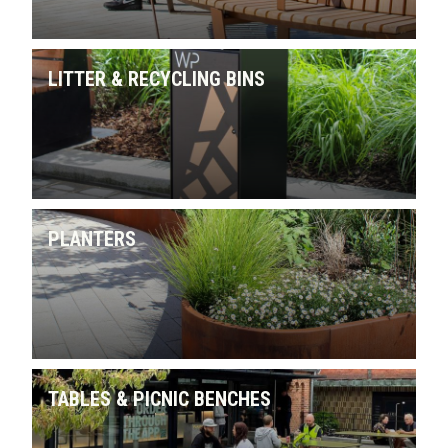
LITTER & RECYCLING BINS
PLANTERS
TABLES & PICNIC BENCHES