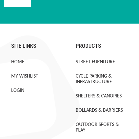
SITE LINKS
PRODUCTS
HOME
STREET FURNITURE
MY WISHLIST
CYCLE PARKING &
INFRASTRUCTURE
LOGIN
SHELTERS & CANOPIES
BOLLARDS & BARRIERS
OUTDOOR SPORTS &
PLAY