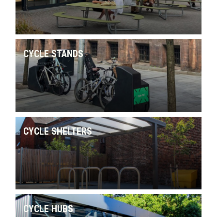
CYCLE STANDS
CYCLE SHELTERS
CYCLE HUBS