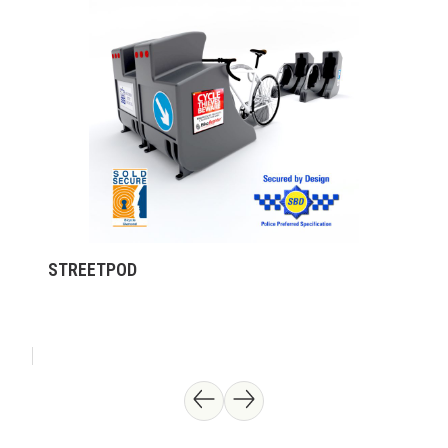
STREETPOD