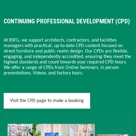
CONTINUING PROFESSIONAL DEVELOPMENT (CPD)
At BSFG, we support architects, contractors, and facilities
managers with practical, up-to-date CPD content focused on
street furniture and public realm design. Our CPDs are flexible,
engaging, and independently accredited, ensuring they meet the
highest standards and count towards your required CPD hours.
We offer a range of CPDs from Online Seminars, in person
presentations, Videos, and factory tours.
Visit the CPD page to make a booking