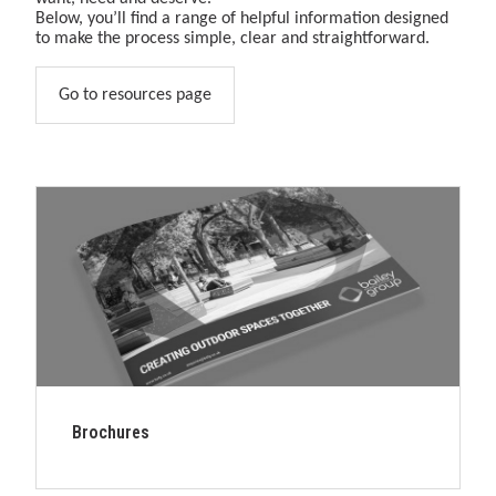
&amp;
Below, you’ll find a range of helpful information designed
play
to make the process simple, clear and straightforward.
solutions.
Go to resources page
Brochures