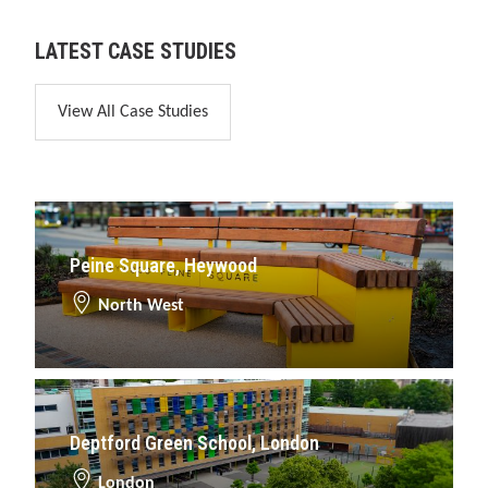
LATEST CASE STUDIES
View All Case Studies
Peine Square, Heywood
North West
Deptford Green School, London
London