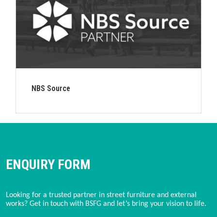
NBS Source
ENQUIRY FORM
Looking for a trusted partner in street furniture and external
works? Get in touch with BSFG and let’s bring your vision to life.