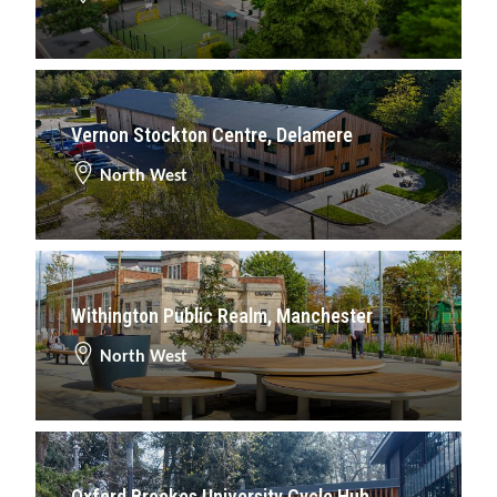
Vernon Stockton Centre, Delamere
North West
Withington Public Realm, Manchester
North West
Oxford Brookes University Cycle Hub,