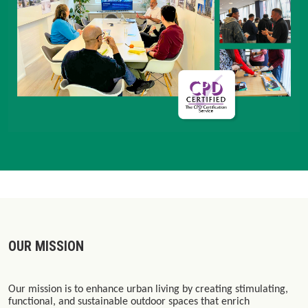
OUR MISSION
Our mission is to enhance urban living by creating stimulating,
functional, and sustainable outdoor spaces that enrich