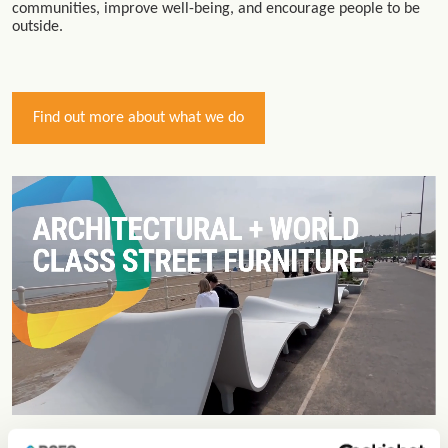
communities, improve well-being, and encourage people to be
outside.
Find out more about what we do