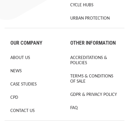
CYCLE HUBS
URBAN PROTECTION
OUR COMPANY
OTHER INFORMATION
ABOUT US
ACCREDITATIONS &
POLICIES
NEWS
TERMS & CONDITIONS
OF SALE
CASE STUDIES
GDPR & PRIVACY POLICY
CPD
FAQ
CONTACT US