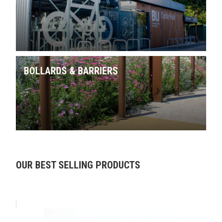
BOLLARDS & BARRIERS
Skip product gallery
OUR BEST SELLING PRODUCTS