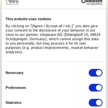
This website uses cookies
LATEST NEWS
By clicking on "[Agree / Accept all / etc.]" you also give
your consent to the disclosure of your behavior in our
store to our partner, shopware AG (Ebbinghoff 10, 48624
View All News
Schöppingen, Germany), which cannot assign this data
to you personally, but may process it for its own
purposes (e.g. product improvements, market behavior
analyses).
Skip image gallery
Consent
13
1
26
16
Selection
Necessary
Jul
Jun
May
Feb
2026
2026
2026
2026
Preferences
Statistics