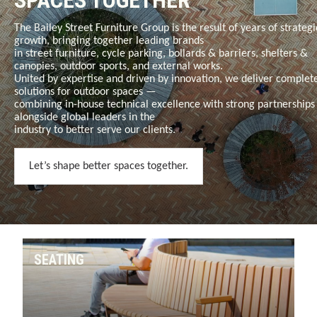
SPACES TOGETHER
The Bailey Street Furniture Group is the result of years of strategi
growth, bringing together leading brands
in
street furniture, cycle parking, bollards & barriers, shelters &
canopies, outdoor sports, and external works
.
United by expertise and driven by innovation, we deliver complet
solutions for outdoor spaces —
combining in-house technical excellence with strong partnerships
alongside global leaders in the
industry to better serve our clients.
Let’s shape better spaces together.
SEATING