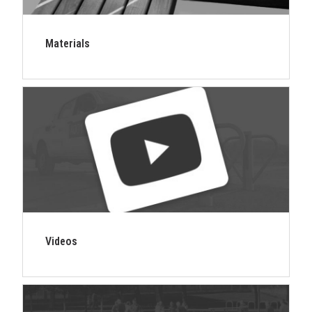
Materials
Videos