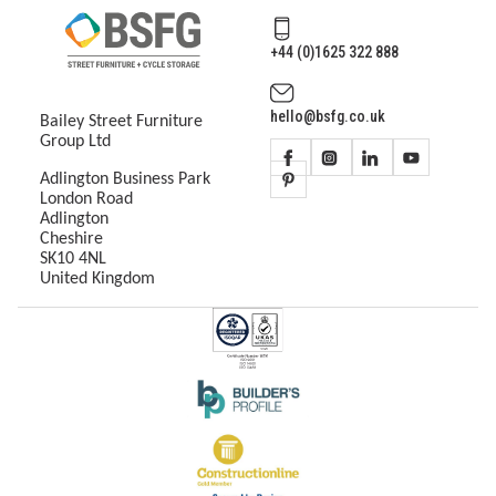
+44 (0)1625 322 888
hello@bsfg.co.uk
Bailey Street Furniture
Group Ltd
Adlington Business Park
London Road
Adlington
Cheshire
SK10 4NL
United Kingdom