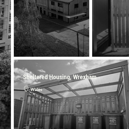
Sheltered Housing, Wrexham
Wales