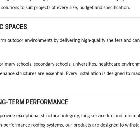
solutions to suit projects of every size, budget and specification.
IC SPACES
rm outdoor environments by delivering high-quality shelters and canop
 primary schools, secondary schools, universities, healthcare environ
nce structures are essential. Every installation is designed to max
LONG-TERM PERFORMANCE
provide exceptional structural integrity, long service life and min
gh-performance roofing systems, our products are designed to with