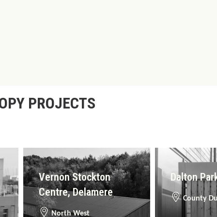
NOPY PROJECTS
Vernon Stockton
Dalton Par
Centre, Delamere
County D
North West