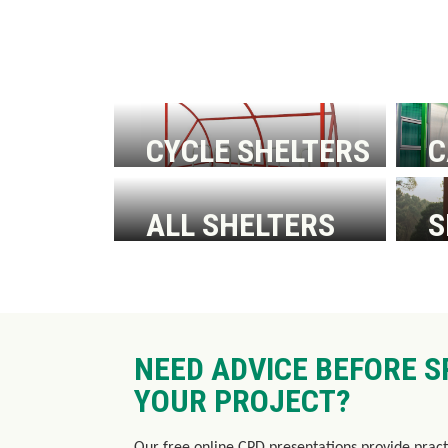
CYCLE SHELTERS
C
W
ALL SHELTERS
S
W
S
NEED ADVICE BEFORE S
YOUR PROJECT?