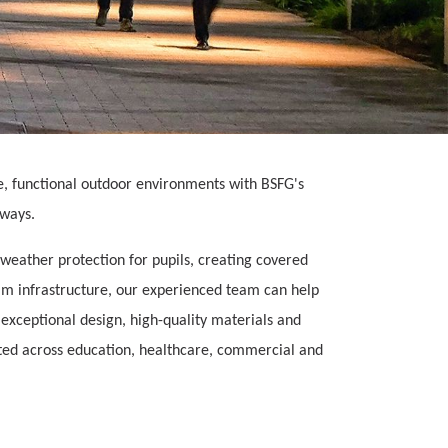
e, functional outdoor environments with BSFG's
kways.
weather protection for pupils, creating covered
ealm infrastructure, our experienced team can help
g exceptional design, high-quality materials and
sted across education, healthcare, commercial and