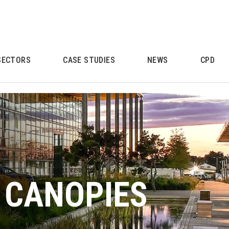
SECTORS
CASE STUDIES
NEWS
CPD
 CANOPIES