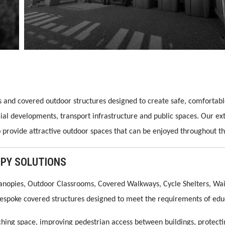
es and covered outdoor structures designed to create safe, comforta
cial developments, transport infrastructure and public spaces. Our e
o provide attractive outdoor spaces that can be enjoyed throughout th
PY SOLUTIONS
anopies, Outdoor Classrooms, Covered Walkways, Cycle Shelters, Wait
 bespoke covered structures designed to meet the requirements of edu
hing space, improving pedestrian access between buildings, protectin