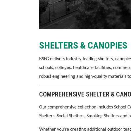
SHELTERS & CANOPIES
BSFG delivers industry-leading shelters, canopi
schools, colleges, healthcare facilities, commer
robust engineering and high-quality materials t
COMPREHENSIVE SHELTER & CANO
Our comprehensive collection includes School C
Shelters, Social Shelters, Smoking Shelters and
Whether you're creating additional outdoor teac