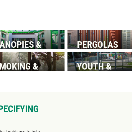
ANOPIES &
PERGOLAS
ALKWAYS
MOKING &
YOUTH &
AITING
PLAYGROUND
HELTERS
SHELTERS
PECIFYING