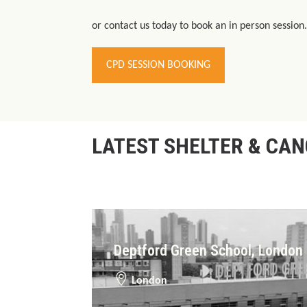
or contact us today to book an in person session.
CPD SESSION BOOKING
LATEST SHELTER & CA
Deptford Green School, London
London