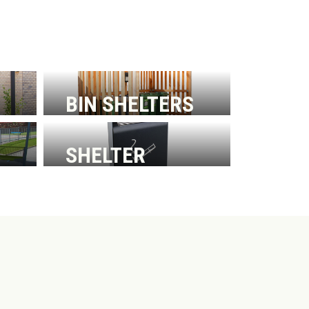
BIN SHELTERS
SHELTER
ACCESSORIES