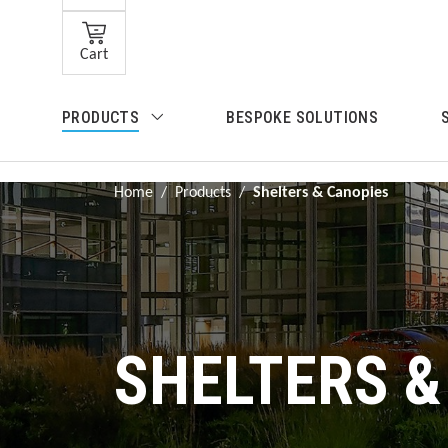
Skip to main content
Cart
Skip to search
PRODUCTS
BESPOKE SOLUTIONS
Skip to main navigation
Home
/
Products
/
Shelters & Canopies
SHELTERS &