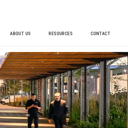
ABOUT US
RESOURCES
CONTACT