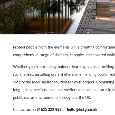
Protect people from the elements while creating comfortabl
comprehensive range of shelters, canopies and covered wal
Whether you're extending outdoor learning space, providing 
social areas, installing cycle shelters or enhancing public r
specify the ideal shelter solution for your project. Combinin
long-lasting performance, our shelters and canopies are tru
public sector environments throughout the UK.
01625 322 888
hello@bsfg.co.uk
Contact us on
or