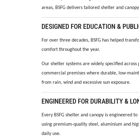
areas, BSFG delivers tailored shelter and canopy 
DESIGNED FOR EDUCATION & PUBL
For over three decades, BSFG has helped transfo
comfort throughout the year.
Our shelter systems are widely specified across
commercial premises where durable, low-maintena
from rain, wind and excessive sun exposure.
ENGINEERED FOR DURABILITY & 
Every BSFG shelter and canopy is engineered to 
using premium-quality steel, aluminium and hi
daily use.