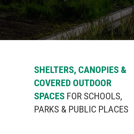
SHELTERS, CANOPIES &
COVERED OUTDOOR
SPACES
FOR SCHOOLS,
PARKS & PUBLIC PLACES