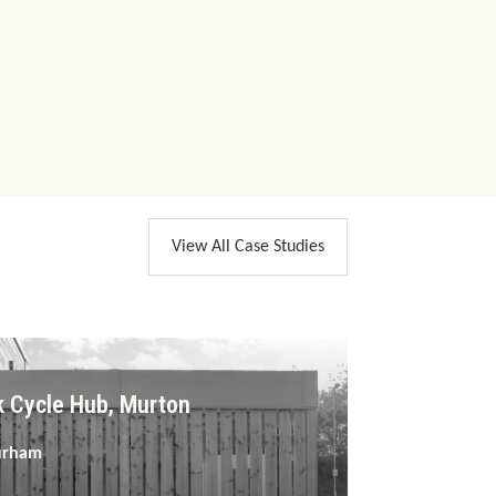
View All Case Studies
k Cycle Hub, Murton
urham