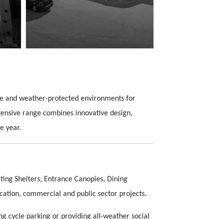
ble and weather-protected environments for
xtensive range combines innovative design,
e year.
ing Shelters, Entrance Canopies, Dining
cation, commercial and public sector projects.
g cycle parking or providing all-weather social