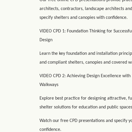
Our free online CPD presentations provide pract
architects, contractors, landscape architects an
specify shelters and canopies with confidence.
VIDEO CPD 1: Foundation Thinking for Successf
Design
Learn the key foundation and installation princip
and compliant shelters, canopies and covered w
VIDEO CPD 2: Achieving Design Excellence with 
Walkways
Explore best practice for designing attractive, f
shelter solutions for education and public spaces
Watch our free CPD presentations and specify yo
confidence.