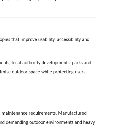
ies that improve usability, accessibility and
ments, local authority developments, parks and
imise outdoor space while protecting users
imal maintenance requirements. Manufactured
stand demanding outdoor environments and heavy