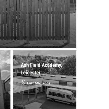
Ash Field Academy,
Leicester
East Midlands