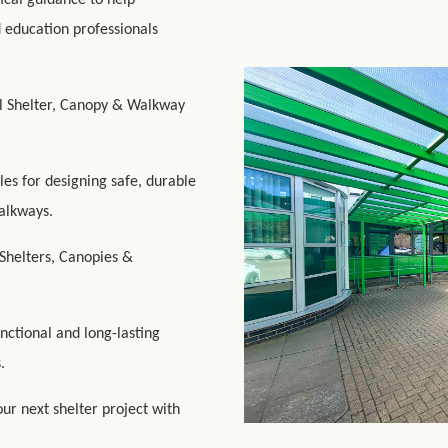
ical guidance to help
d education professionals
ul Shelter, Canopy & Walkway
les for designing safe, durable
alkways.
Shelters, Canopies &
unctional and long-lasting
.
ur next shelter project with