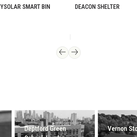
TYSOLAR SMART BIN
DEACON SHELTER
Deptford Green
Vernon Sto