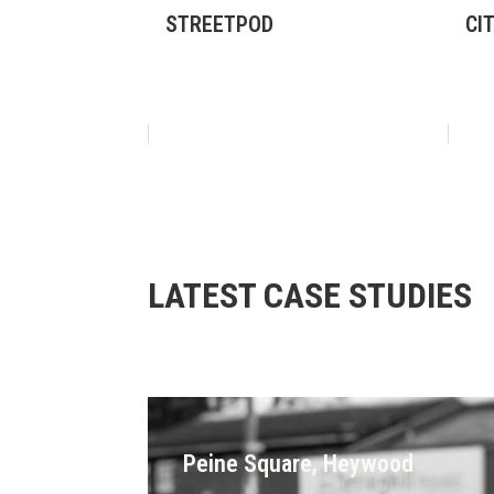
STREETPOD
CI
LATEST CASE STUDIES
Peine Square, Heywood