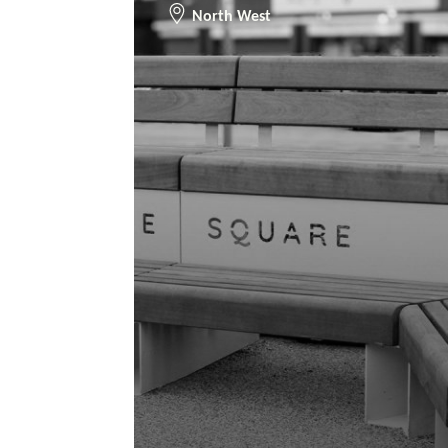
North West