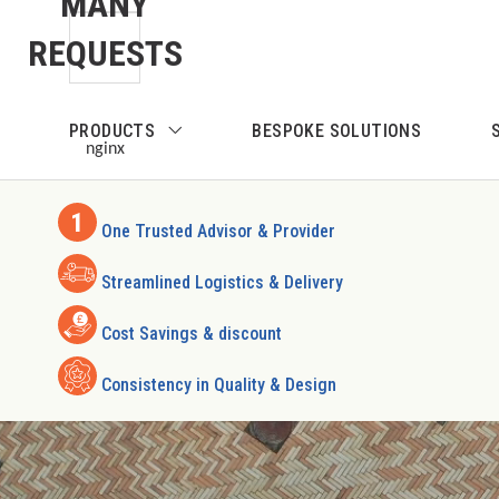
MANY
Skip to main content
REQUESTS
Skip to search
PRODUCTS
BESPOKE SOLUTIONS
Skip to main navigation
nginx
One Trusted Advisor & Provider
Streamlined Logistics & Delivery
Cost Savings & discount
Consistency in Quality & Design