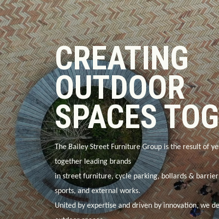
CREATING
OUTDOOR
SPACES TO
The Bailey Street Furniture Group is the result of ye
together leading brands
in
street furniture, cycle parking, bollards & barrie
sports, and external works
.
United by expertise and driven by innovation, we de