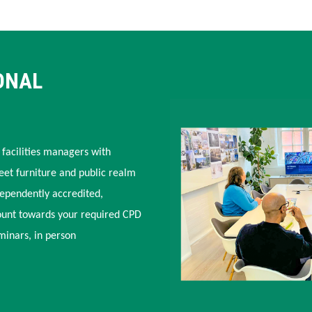
ONAL
 facilities managers with
eet furniture and public realm
dependently accredited,
ount towards your required CPD
minars, in person