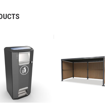
ODUCTS