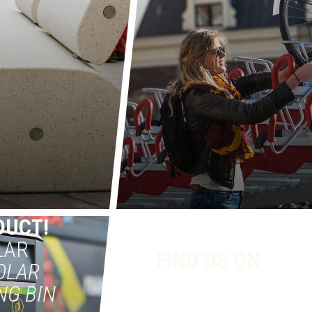
DUCT!
LAR
FIND US ON
OLAR
NG BIN