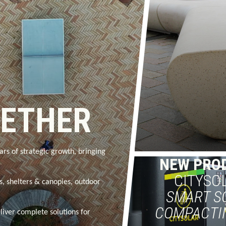
GETHER
ars of strategic growth, bringing
NEW PRO
CITYSO
rs, shelters & canopies, outdoor
SMART S
COMPACTI
liver complete solutions for