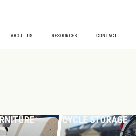
ABOUT US
RESOURCES
CONTACT
URNITURE
CYCLE STORAGE