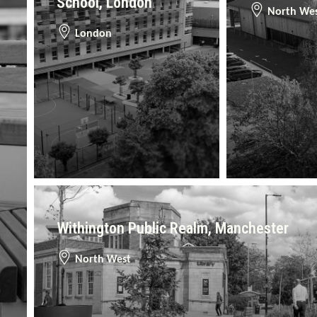
School, London
North We
London
Withington Public Realm, Manchester
North West