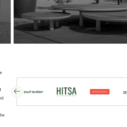
me
Skip image gallery
t
ed
the