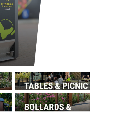
TABLES & PICNIC
BENCHES
BOLLARDS &
BARRIERS