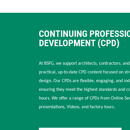
CONTINUING PROFESSI
DEVELOPMENT (CPD)
At BSFG, we support architects, contractors, and
practical, up-to-date CPD content focused on str
design. Our CPDs are flexible, engaging, and in
ensuring they meet the highest standards and c
hours. We offer a range of CPDs from Online Se
presentations, Videos, and factory tours.