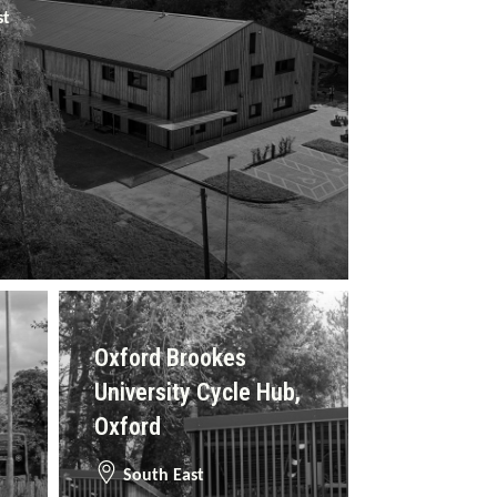
st
Oxford Brookes
University Cycle Hub,
Oxford
South East