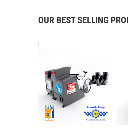
OUR BEST SELLING PR
Skip product gallery