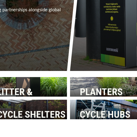
g partnerships alongside global
LITTER &
PLANTERS
RECYCLING BINS
CYCLE SHELTERS
CYCLE HUBS