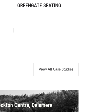
GREENGATE SEATING
BOX LITTER 
View All Case Studies
ckton Centre, Delamere