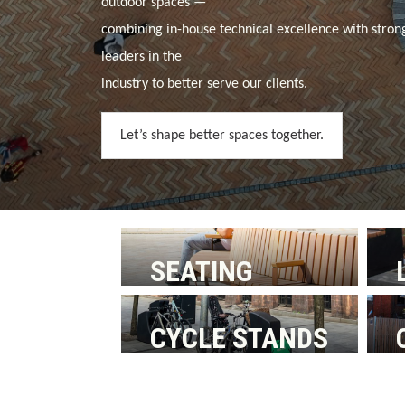
outdoor spaces —
combining in-house technical excellence with stron
leaders in the
industry to better serve our clients.
Let’s shape better spaces together.
SEATING
CYCLE STANDS