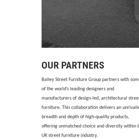
OUR PARTNERS
Bailey Street Furniture Group partners with so
of the world’s leading designers and
manufacturers of design-led, architectural stree
furniture. This collaboration delivers an unrivall
breadth and depth of high-quality products,
offering unmatched choice and diversity within 
UK street furniture industry.