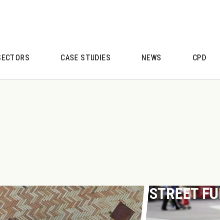
SECTORS
CASE STUDIES
NEWS
CPD
STREET F