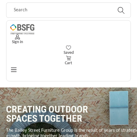
Skip to main content
Sign in
You have 0 wishlist items
Saved
Cart
CREATING OUTDOOR
SPACES TOGETHER
The Bailey Street Furniture Group is the result of years of strategi
growth, bringing together leading brands