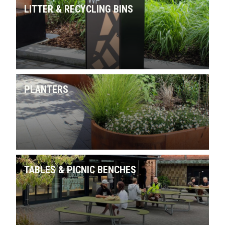
LITTER & RECYCLING BINS
PLANTERS
TABLES & PICNIC BENCHES