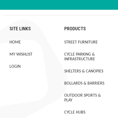
SITE LINKS
PRODUCTS
HOME
STREET FURNITURE
MY WISHLIST
CYCLE PARKING &
INFRASTRUCTURE
LOGIN
SHELTERS & CANOPIES
BOLLARDS & BARRIERS
OUTDOOR SPORTS &
PLAY
CYCLE HUBS