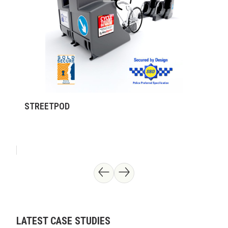
STREETPOD
LATEST CASE STUDIES