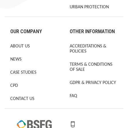
URBAN PROTECTION
OUR COMPANY
OTHER INFORMATION
ABOUT US
ACCREDITATIONS &
POLICIES
NEWS
TERMS & CONDITIONS
OF SALE
CASE STUDIES
GDPR & PRIVACY POLICY
CPD
FAQ
CONTACT US