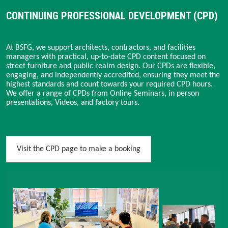
CONTINUING PROFESSIONAL DEVELOPMENT (CPD)
At BSFG, we support architects, contractors, and facilities
managers with practical, up-to-date CPD content focused on
street furniture and public realm design. Our CPDs are flexible,
engaging, and independently accredited, ensuring they meet the
highest standards and count towards your required CPD hours.
We offer a range of CPDs from Online Seminars, in person
presentations, Videos, and factory tours.
Visit the CPD page to make a booking