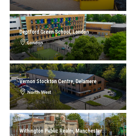
Deptford Green School, London
London
Vernon Stockton Centre, Delamere
North West
Withington Public Realm, Manchester