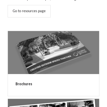
solutions.
Go to resources page
Brochures