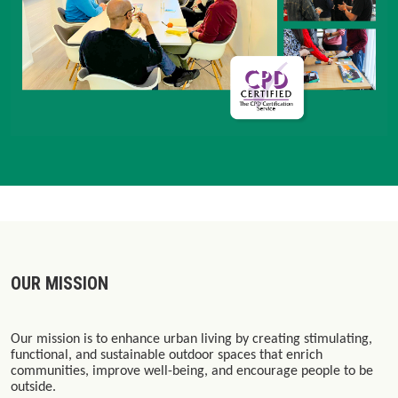
OUR MISSION
Our mission is to enhance urban living by creating stimulating,
functional, and sustainable outdoor spaces that enrich
communities, improve well-being, and encourage people to be
outside.