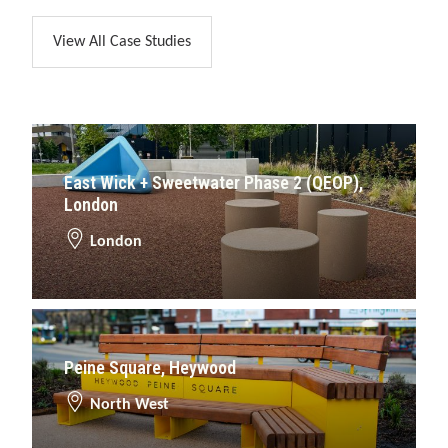
View All Case Studies
East Wick + Sweetwater Phase 2 (QEOP),
London
London
Peine Square, Heywood
North West