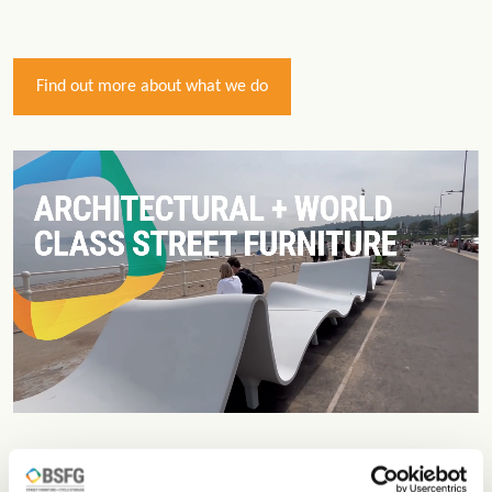
Find out more about what we do