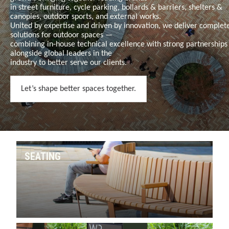
in
street furniture, cycle parking, bollards & barriers, shelters &
canopies, outdoor sports, and external works
.
United by expertise and driven by innovation, we deliver complet
solutions for outdoor spaces —
combining in-house technical excellence with strong partnerships
alongside global leaders in the
industry to better serve our clients.
Let’s shape better spaces together.
SEATING