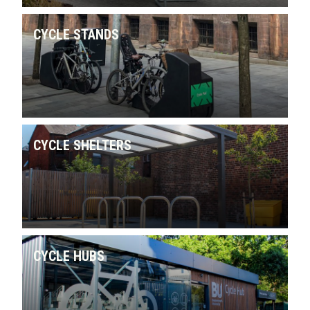
CYCLE STANDS
CYCLE SHELTERS
CYCLE HUBS