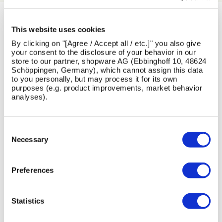
LATEST NEWS
This website uses cookies
By clicking on "[Agree / Accept all / etc.]" you also give
your consent to the disclosure of your behavior in our
View All News
store to our partner, shopware AG (Ebbinghoff 10, 48624
Schöppingen, Germany), which cannot assign this data
to you personally, but may process it for its own
purposes (e.g. product improvements, market behavior
analyses).
Skip image gallery
13
1
26
16
Consent
Jul
Jun
May
Feb
Selection
Necessary
2026
2026
2026
2026
Preferences
Statistics
AMV
Designing
Introducing
Maximising
Playgrounds
for
the
the