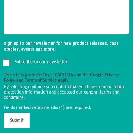
sign up to our newsletter for new product releases, case
studies, events and more!
Subscribe to our newsletter
This site is protected by reCAPTCHA and the Google
Privacy
Policy
and
Terms of Service
apply.
By selecting continue you confirm that you have read our data
protection information and accepted
our general terms and
conditions
.
Fields marked with asterisks (*) are required.
Submit