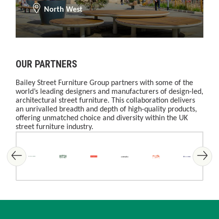
North West
OUR PARTNERS
Bailey Street Furniture Group partners with some of the
world’s leading designers and manufacturers of design-led,
architectural street furniture. This collaboration delivers
an unrivalled breadth and depth of high-quality products,
offering unmatched choice and diversity within the UK
street furniture industry.
Skip image gallery