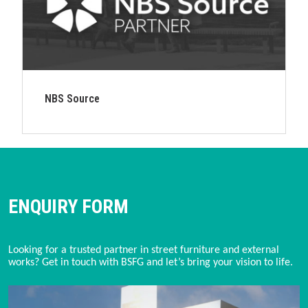
NBS Source
ENQUIRY FORM
Looking for a trusted partner in street furniture and external
works? Get in touch with BSFG and let’s bring your vision to life.