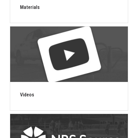
Materials
Videos