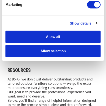
Has
Safer,
New
quality
Marketing
Moved
Smarter
Bailey
and
The
Learn
One
Discover
to
Cities:
Street
security
AMV
how
Brand.
how
Bailey
The
Furniture
of
Playgrounds
BSFG's
One
secure,
Street
Role
Group
cycle
Show details
website
integrated
Website.
certified
Furniture
Read More
of
Read More
(BSFG)
Read More
parking
Read More
has
street
Over
and
moved
furniture
35
space-
Group
Street
Website
infrastructur
Allow all
to
solutions
Years
efficient
Furniture
to
Bailey
enhance
of
cycle
in
support
Street
public
Combined
parking
Public
active
Furniture
safety,
Expertise
infrastructure
Allow selection
Group.
accessibility,
in
supports
Safety
travel
Discover
flood
Street
active
and
growth
our
resilience,
Furniture,
travel
Accessibility
complete
lighting
Cycle
growth,
RESOURCES
range
and
Storage
sustainability
of
waste
and
goals
playground
management
Outdoor
and
At BSFG, we don’t just deliver outstanding products and
equipment
across
Play.
user
tailored outdoor furniture solutions — we go the extra
and
urban
confidence.
mile to ensure everything runs seamlessly.
outdoor
spaces.
Our goal is to provide the professional experience you
sport
want, need and deserve.
&amp;
Below, you’ll find a range of helpful information designed
play
to make the process simple, clear and straightforward.