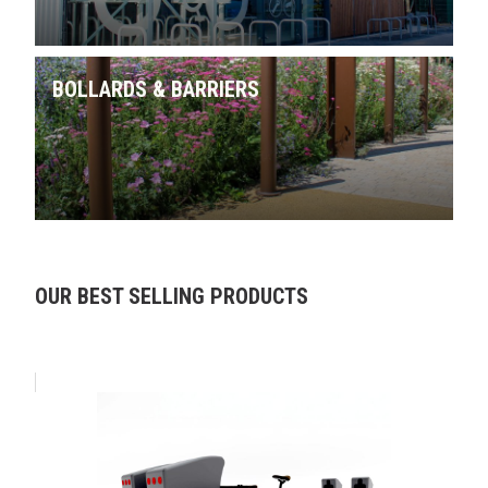
BOLLARDS & BARRIERS
Skip product gallery
OUR BEST SELLING PRODUCTS