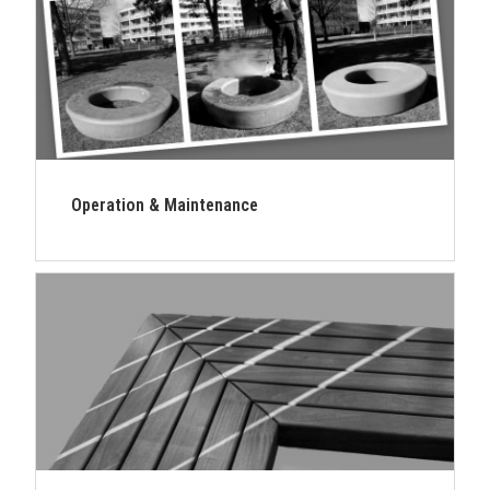
Operation & Maintenance