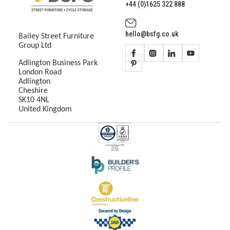
+44 (0)1625 322 888
hello@bsfg.co.uk
Bailey Street Furniture
Group Ltd
Adlington Business Park
London Road
Adlington
Cheshire
SK10 4NL
United Kingdom