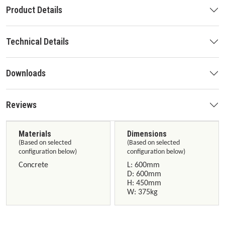
Product Details
Technical Details
Downloads
Reviews
Materials
Dimensions
(Based on selected
(Based on selected
configuration below)
configuration below)
Concrete
L: 600mm
D: 600mm
H: 450mm
W: 375kg