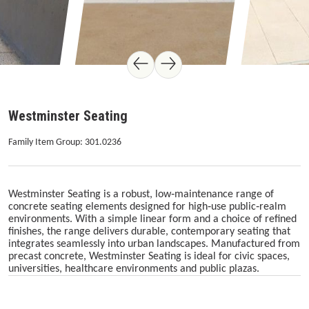
Westminster Seating
Family Item Group: 301.0236
Westminster Seating is a robust, low‑maintenance range of
concrete seating elements designed for high‑use public‑realm
environments. With a simple linear form and a choice of refined
finishes, the range delivers durable, contemporary seating that
integrates seamlessly into urban landscapes. Manufactured from
precast concrete, Westminster Seating is ideal for civic spaces,
universities, healthcare environments and public plazas.
Skip image gallery