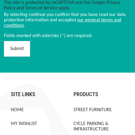
This site is protected by reCAPTCHA and the Google
Privacy
Policy
and
Terms of Service
apply.
By selecting continue you confirm that you have read our data
protection information and accepted
our general terms and
conditions
.
Fields marked with asterisks (*) are required.
Submit
SITE LINKS
PRODUCTS
HOME
STREET FURNITURE
MY WISHLIST
CYCLE PARKING &
INFRASTRUCTURE