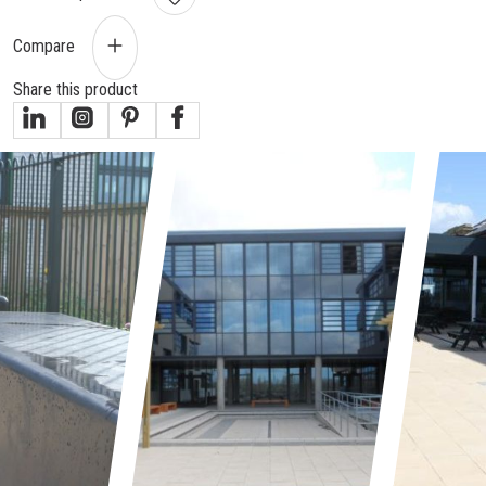
Compare
Share this product
gallery