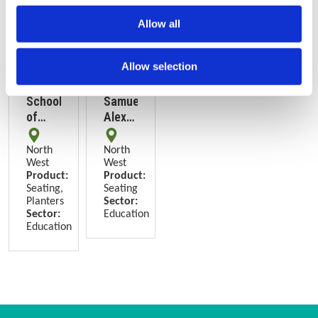
Allow all
Allow selection
SODA
UoM
School
Samuel
of
Alexander
Digital
Building,
Arts,
Manchester
North
North
Manchester
West
West
Product:
Product:
Seating,
Seating
Planters
Sector:
Sector:
Education
Education