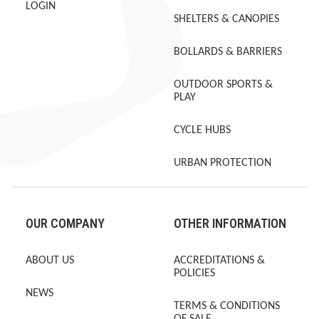
LOGIN
SHELTERS & CANOPIES
BOLLARDS & BARRIERS
OUTDOOR SPORTS &
PLAY
CYCLE HUBS
URBAN PROTECTION
OUR COMPANY
OTHER INFORMATION
ABOUT US
ACCREDITATIONS &
POLICIES
NEWS
TERMS & CONDITIONS