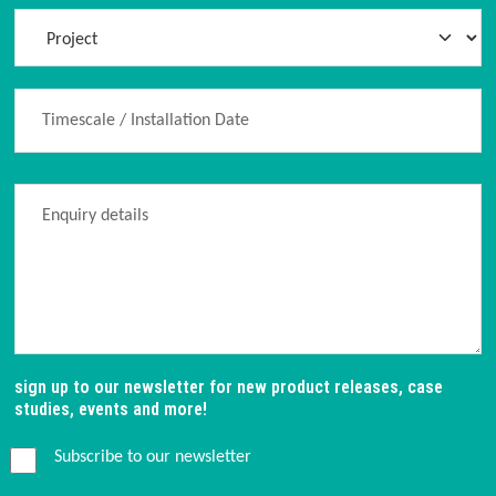
sign up to our newsletter for new product releases, case
studies, events and more!
Subscribe to our newsletter