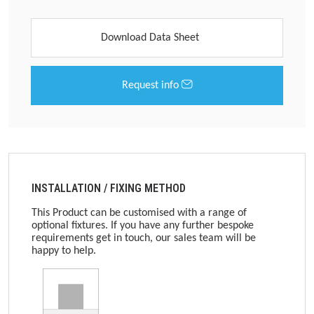
Download Data Sheet
Request info
INSTALLATION / FIXING METHOD
This Product can be customised with a range of
optional fixtures. If you have any further bespoke
requirements get in touch, our sales team will be
happy to help.