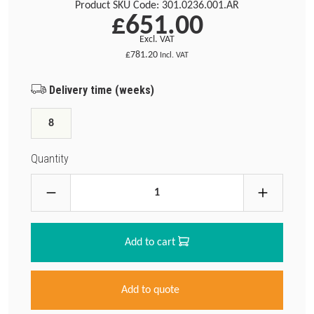
Product SKU Code:
301.0236.001.AR
£651.00
Excl. VAT
£781.20
Incl. VAT
Delivery time (weeks)
8
Quantity
Add to cart
Add to quote