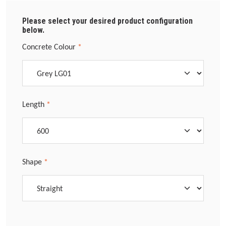
Please select your desired product configuration
below.
Select
Concrete Colour
*
Select
Length
*
Select
Shape
*