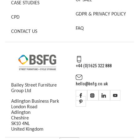
OF SALE
CASE STUDIES
GDPR & PRIVACY POLICY
CPD
FAQ
CONTACT US
+44 (0)1625 322 888
hello@bsfg.co.uk
Bailey Street Furniture
Group Ltd
Adlington Business Park
London Road
Adlington
Cheshire
SK10 4NL
United Kingdom