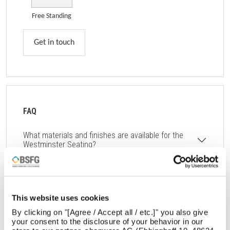
Free Standing
Get in touch
FAQ
What materials and finishes are available for the
Westminster Seating?
What are the dimensions and weight of the
Westminster Seating?
How does the Westminster Seating ensure durability
This website uses cookies
and low maintenance?
By clicking on "[Agree / Accept all / etc.]" you also give
your consent to the disclosure of your behavior in our
Can the Westminster Seating be integrated with