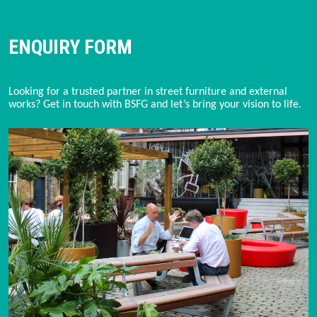
ENQUIRY FORM
Looking for a trusted partner in street furniture and external 