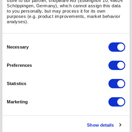
store to our partner, shopware AG (Ebbinghoff 10, 48624
other BSFG street furniture products?
Schöppingen, Germany), which cannot assign this data
to you personally, but may process it for its own
purposes (e.g. product improvements, market behavior
What support does BSFG provide for specifying the
analyses).
Westminster Seating?
Consent
Selection
Necessary
PRODUCT CASE STUDIES
Preferences
View All Case Studies
Statistics
Skip image gallery
Marketing
Show details