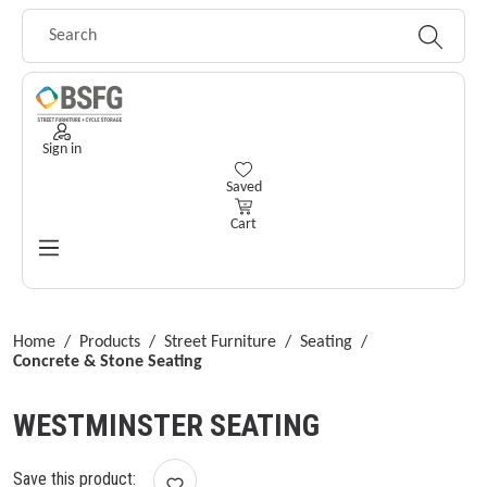
Skip to main content
Sign in
You have 0 wishlist items
Saved
Cart
Home
/
Products
/
Street Furniture
/
Seating
/
Concrete & Stone Seating
WESTMINSTER SEATING
Save this product: