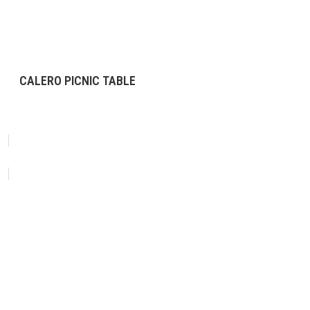
CALERO PICNIC TABLE