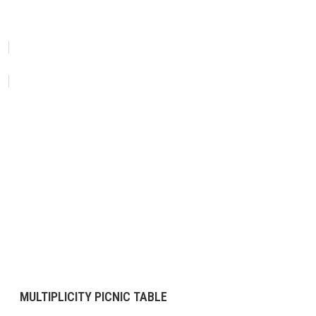
MULTIPLICITY PICNIC TABLE