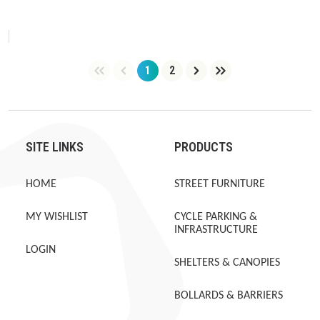
1
2
Page
Page
SITE LINKS
PRODUCTS
HOME
STREET FURNITURE
MY WISHLIST
CYCLE PARKING &
INFRASTRUCTURE
LOGIN
SHELTERS & CANOPIES
BOLLARDS & BARRIERS