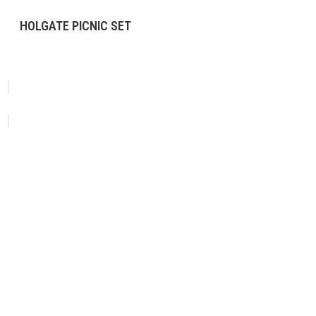
HOLGATE PICNIC SET