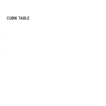
CUBIK TABLE