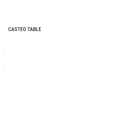
CASTEO TABLE