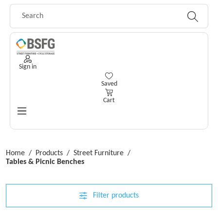
Skip to main content
Sign in
You have 0 wishlist items
Saved
Cart
Home
/
Products
/
Street Furniture
/
Tables & Picnic Benches
Filter products