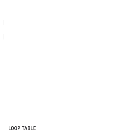
LOOP TABLE