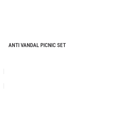
ANTI VANDAL PICNIC SET