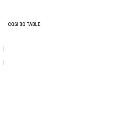
COSI BO TABLE