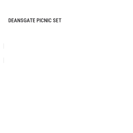
DEANSGATE PICNIC SET