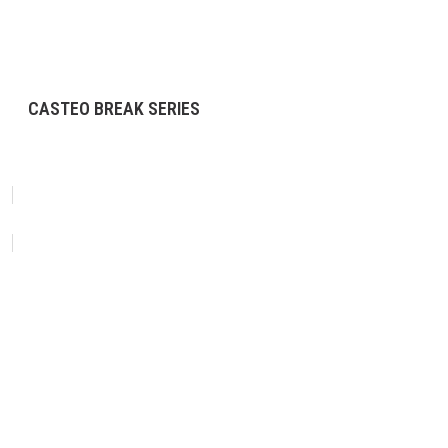
CASTEO BREAK SERIES