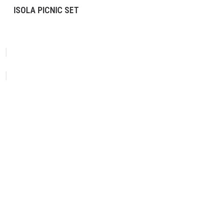
ISOLA PICNIC SET