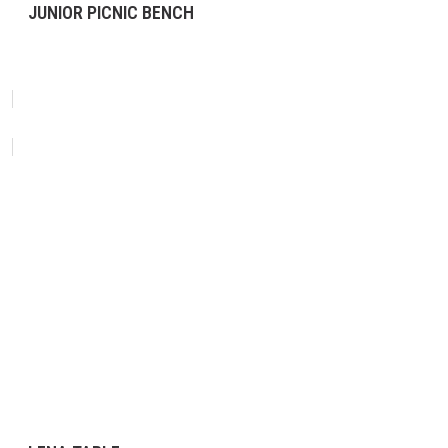
JUNIOR PICNIC BENCH