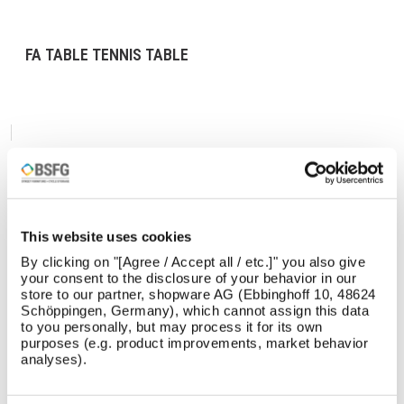
FA TABLE TENNIS TABLE
This website uses cookies
By clicking on "[Agree / Accept all / etc.]" you also give
your consent to the disclosure of your behavior in our
store to our partner, shopware AG (Ebbinghoff 10, 48624
Schöppingen, Germany), which cannot assign this data
to you personally, but may process it for its own
purposes (e.g. product improvements, market behavior
analyses).