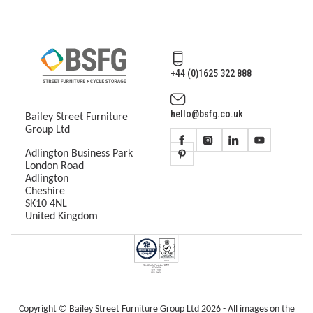
+44 (0)1625 322 888
hello@bsfg.co.uk
Bailey Street Furniture
Group Ltd
Adlington Business Park
London Road
Adlington
Cheshire
SK10 4NL
United Kingdom
Copyright © Bailey Street Furniture Group Ltd 2026 - All images on the