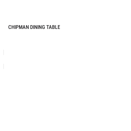
CHIPMAN DINING TABLE