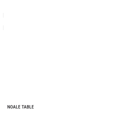
NOALE TABLE