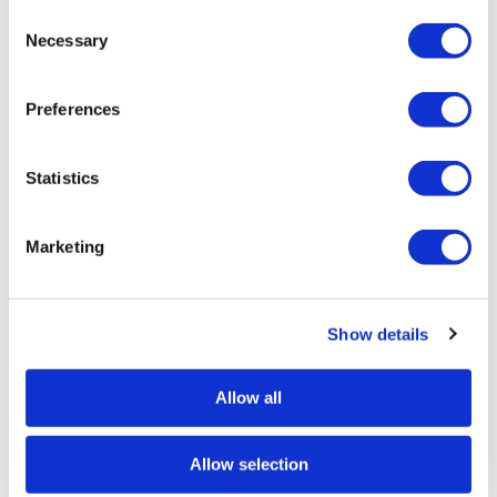
Consent
Selection
Necessary
GLENEAGLES PICNIC SET
Preferences
Statistics
Marketing
Show details
Allow all
Allow selection