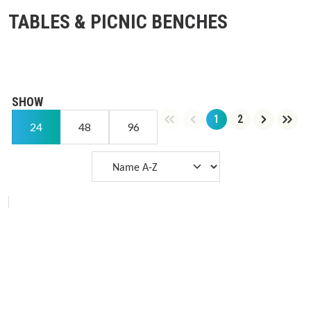
TABLES & PICNIC BENCHES
SHOW
1
2
Page
Page
24
48
96