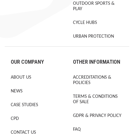
OUTDOOR SPORTS &
PLAY
CYCLE HUBS
URBAN PROTECTION
OUR COMPANY
OTHER INFORMATION
ABOUT US
ACCREDITATIONS &
POLICIES
NEWS
TERMS & CONDITIONS
OF SALE
CASE STUDIES
GDPR & PRIVACY POLICY
CPD
FAQ
CONTACT US