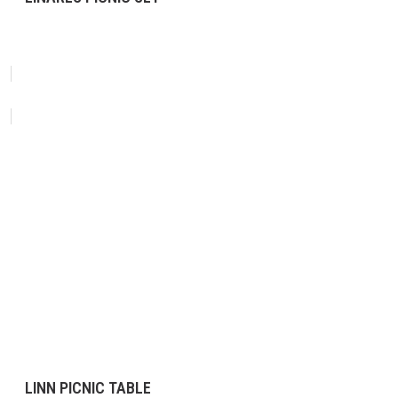
LINN PICNIC TABLE