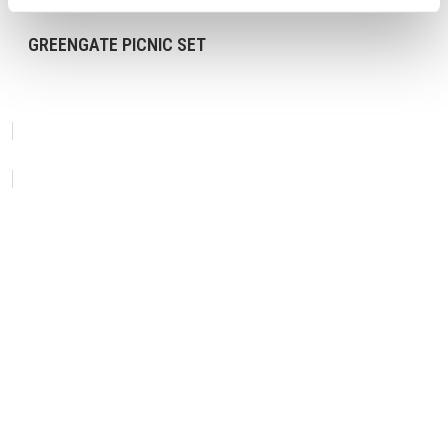
GREENGATE PICNIC SET