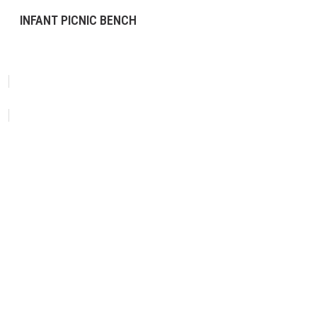
INFANT PICNIC BENCH