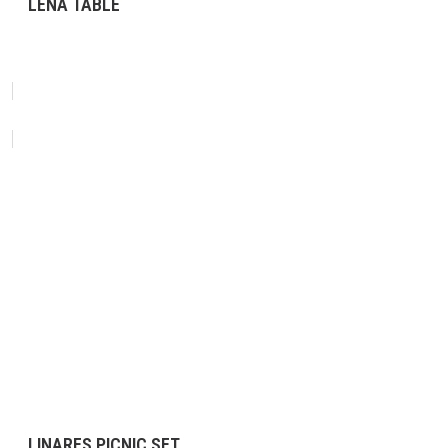
LENA TABLE
LINARES PICNIC SET