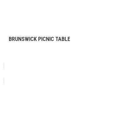
BRUNSWICK PICNIC TABLE