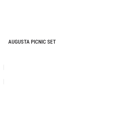
AUGUSTA PICNIC SET