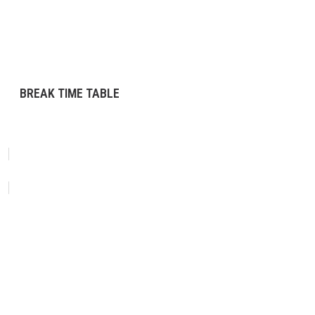
BREAK TIME TABLE