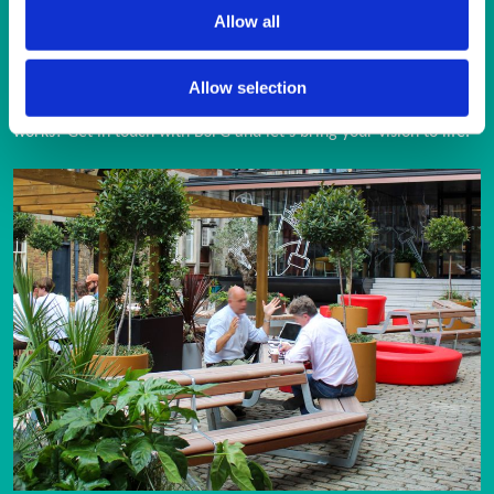
Allow all
ENQUIRY FORM
Allow selection
Looking for a trusted partner in street furniture and external 