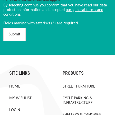
By selecting continue you confirm that you have read our data
protection information and accepted
our general terms and
conditions
.
Fields marked with asterisks (*) are required.
Submit
SITE LINKS
PRODUCTS
HOME
STREET FURNITURE
MY WISHLIST
CYCLE PARKING &
INFRASTRUCTURE
LOGIN
SHELTERS & CANOPIES