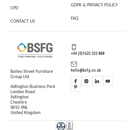
GDPR & PRIVACY POLICY
CPD
FAQ
CONTACT US
+44 (0)1625 322 888
hello@bsfg.co.uk
Bailey Street Furniture
Group Ltd
Adlington Business Park
London Road
Adlington
Cheshire
SK10 4NL
United Kingdom