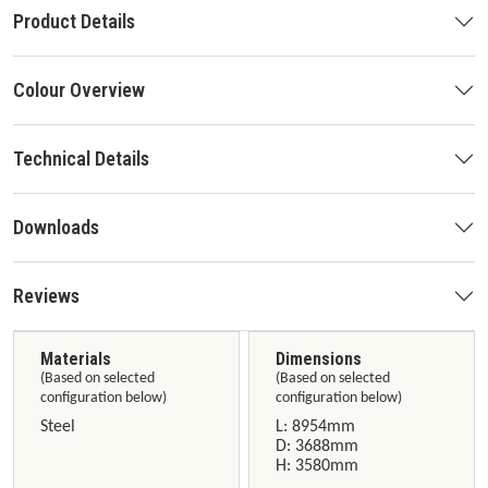
Product Details
Colour Overview
Technical Details
Downloads
Reviews
Materials
Dimensions
(Based on selected
(Based on selected
configuration below)
configuration below)
Steel
L: 8954mm
D: 3688mm
H: 3580mm