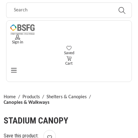
Skip to main content
Sign in
You have 0 wishlist items
Saved
Cart
Home
/
Products
/
Shelters & Canopies
/
Canopies & Walkways
STADIUM CANOPY
Save this product: