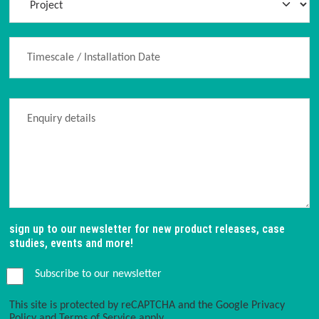
sign up to our newsletter for new product releases, case
studies, events and more!
Subscribe to our newsletter
This site is protected by reCAPTCHA and the Google
Privacy
Policy
and
Terms of Service
apply.