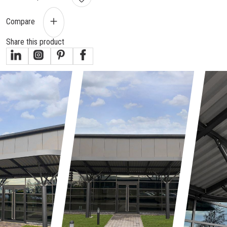
Compare
Share this product
gallery