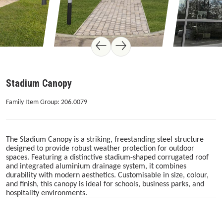
Stadium Canopy
Family Item Group: 206.0079
The Stadium Canopy is a striking, freestanding steel structure
designed to provide robust weather protection for outdoor
spaces. Featuring a distinctive stadium-shaped corrugated roof
and integrated aluminium drainage system, it combines
durability with modern aesthetics. Customisable in size, colour,
and finish, this canopy is ideal for schools, business parks, and
hospitality environments.
Skip image gallery