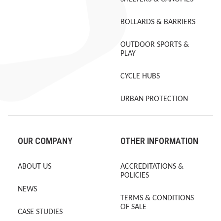
BOLLARDS & BARRIERS
OUTDOOR SPORTS &
PLAY
CYCLE HUBS
URBAN PROTECTION
OUR COMPANY
OTHER INFORMATION
ABOUT US
ACCREDITATIONS &
POLICIES
NEWS
TERMS & CONDITIONS
OF SALE
CASE STUDIES