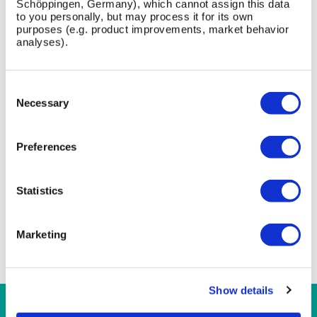
Schöppingen, Germany), which cannot assign this data
to you personally, but may process it for its own
purposes (e.g. product improvements, market behavior
FAQ
analyses).
What is the Stadium Canopy designed for?
Consent
Selection
Necessary
What materials are used in the Stadium Canopy?
Can the Stadium Canopy be customised?
Preferences
Does the Stadium Canopy require fixing to a
building?
Statistics
Is the Stadium Canopy compliant with UK
standards?
Marketing
Show details