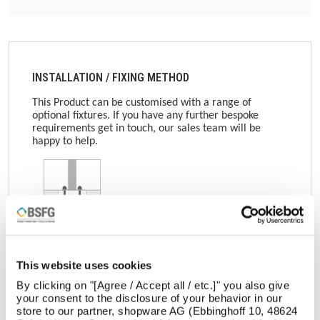
INSTALLATION / FIXING METHOD
This Product can be customised with a range of
optional fixtures. If you have any further bespoke
requirements get in touch, our sales team will be
happy to help.
Surface Mounted
This website uses cookies
Get in touch
By clicking on "[Agree / Accept all / etc.]" you also give
your consent to the disclosure of your behavior in our
store to our partner, shopware AG (Ebbinghoff 10, 48624