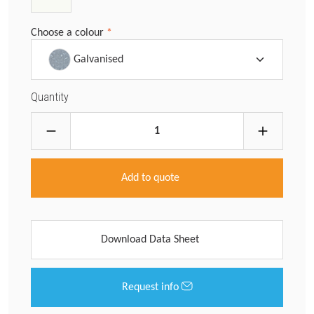
Choose a colour
*
Galvanised
Quantity
Add to quote
Download Data Sheet
Request info