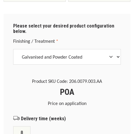
Please select your desired product configuration
below.
Select
Finishing / Treatment
*
Product SKU Code:
206.0079.003.AA
POA
Price on application
Delivery time (weeks)
8