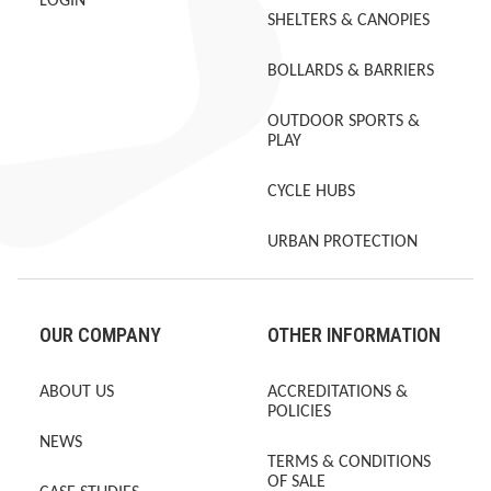
LOGIN
SHELTERS & CANOPIES
BOLLARDS & BARRIERS
OUTDOOR SPORTS &
PLAY
CYCLE HUBS
URBAN PROTECTION
OUR COMPANY
OTHER INFORMATION
ABOUT US
ACCREDITATIONS &
POLICIES
NEWS
TERMS & CONDITIONS
OF SALE