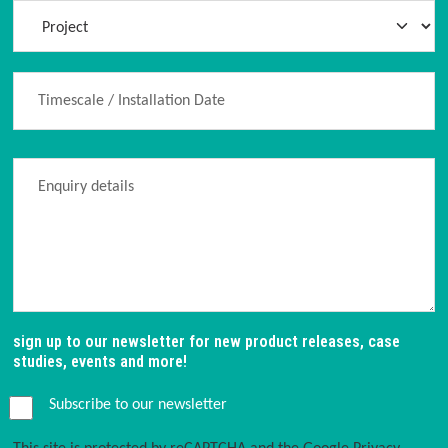
sign up to our newsletter for new product releases, case
studies, events and more!
Subscribe to our newsletter