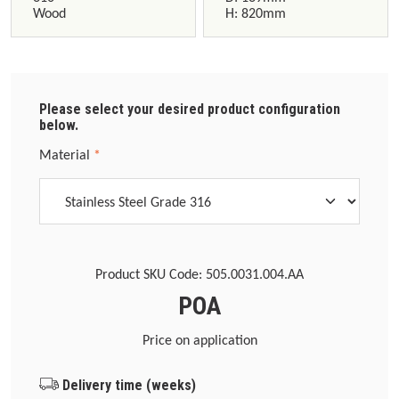
Wood
H: 820mm
Please select your desired product configuration
below.
Select
Material
*
Product SKU Code:
505.0031.004.AA
POA
Price on application
Delivery time (weeks)