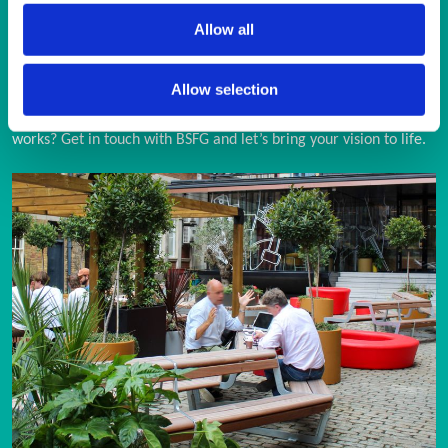
Allow all
ENQUIRY FORM
Allow selection
Looking for a trusted partner in street furniture and external 