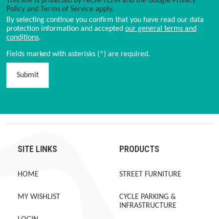
This site is protected by reCAPTCHA and the Google
Privacy
Policy
and
Terms of Service
apply.
By selecting continue you confirm that you have read our data
protection information and accepted
our general terms and
conditions
.
Fields marked with asterisks (*) are required.
Submit
SITE LINKS
PRODUCTS
HOME
STREET FURNITURE
MY WISHLIST
CYCLE PARKING &
INFRASTRUCTURE