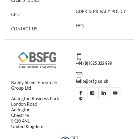
CASE STUDIES
GDPR & PRIVACY POLICY
CPD
FAQ
CONTACT US
+44 (0)1625 322 888
hello@bsfg.co.uk
Bailey Street Furniture
Group Ltd
Adlington Business Park
London Road
Adlington
Cheshire
SK10 4NL
United Kingdom