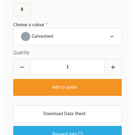
8
Choose a colour
*
Galvanised
Quantity
Add to quote
Download Data Sheet
Request info