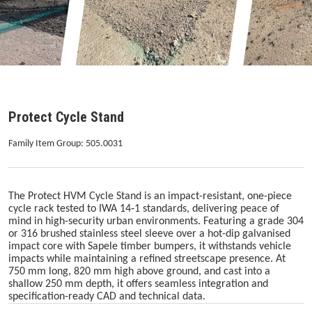
Protect Cycle Stand
Family Item Group: 505.0031
The Protect HVM Cycle Stand is an impact-resistant, one-piece
cycle rack tested to IWA 14‑1 standards, delivering peace of
mind in high-security urban environments. Featuring a grade 304
or 316 brushed stainless steel sleeve over a hot-dip galvanised
impact core with Sapele timber bumpers, it withstands vehicle
impacts while maintaining a refined streetscape presence. At
750 mm long, 820 mm high above ground, and cast into a
shallow 250 mm depth, it offers seamless integration and
specification-ready CAD and technical data.