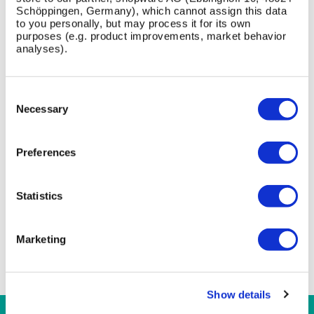
Schöppingen, Germany), which cannot assign this data
to you personally, but may process it for its own
purposes (e.g. product improvements, market behavior
analyses).
FAQ
Consent
What crash rating does the Protect HVM Cycle
Selection
Necessary
Stand achieve?
What materials and finishes are used?
Preferences
What is the installation depth and footprint?
Statistics
What top design options are available?
Are specification documents available?
Marketing
Show details