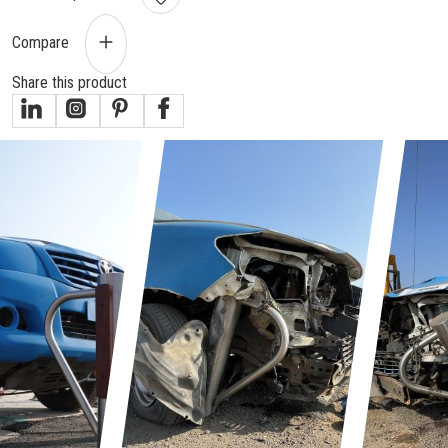
Compare
Share this product
gallery