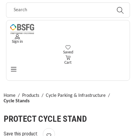
Skip to main content
Sign in
You have 0 wishlist items
Saved
Cart
Home
/
Products
/
Cycle Parking & Infrastructure
/
Cycle Stands
PROTECT CYCLE STAND
Save this product: