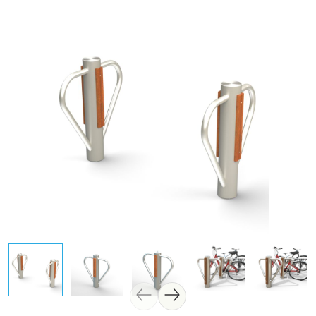
Skip image gallery