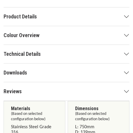
Product Details
Colour Overview
Technical Details
Downloads
Reviews
Materials
Dimensions
(Based on selected
(Based on selected
configuration below)
configuration below)
Stainless Steel Grade
L: 750mm
316
D: 139mm