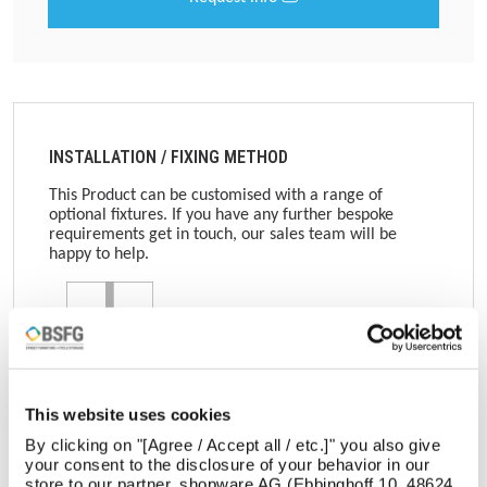
INSTALLATION / FIXING METHOD
This Product can be customised with a range of
optional fixtures. If you have any further bespoke
requirements get in touch, our sales team will be
happy to help.
Root Fixed
This website uses cookies
Get in touch
By clicking on "[Agree / Accept all / etc.]" you also give
your consent to the disclosure of your behavior in our
store to our partner, shopware AG (Ebbinghoff 10, 48624