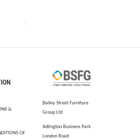
TION
Bailey Street Furniture
ONS &
Group Ltd
Adlington Business Park
DITIONS OF
London Road