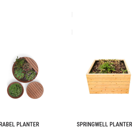
RABEL PLANTER
SPRINGWELL PLANTE