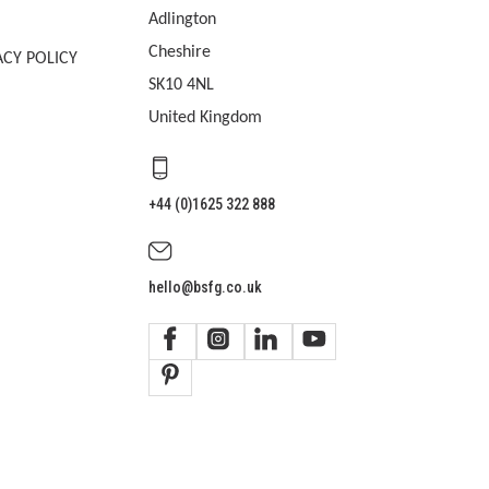
Adlington
Cheshire
ACY POLICY
SK10 4NL
United Kingdom
+44 (0)1625 322 888
hello@bsfg.co.uk