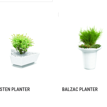
STEN PLANTER
BALZAC PLANTER