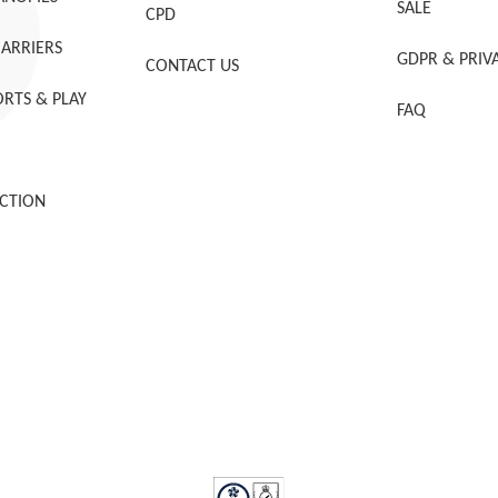
SALE
CPD
BARRIERS
GDPR & PRIV
CONTACT US
RTS & PLAY
FAQ
CTION