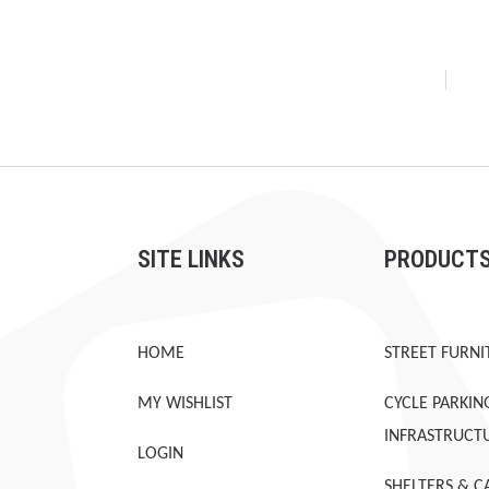
SITE LINKS
PRODUCT
HOME
STREET FURNI
MY WISHLIST
CYCLE PARKIN
INFRASTRUCT
LOGIN
SHELTERS & C