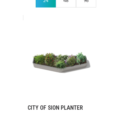
24
48
96
CITY OF SION PLANTER