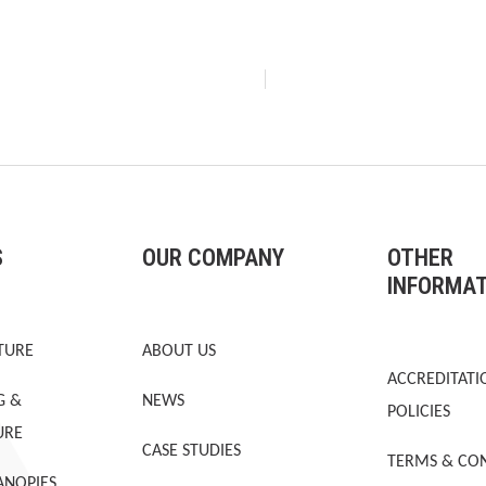
S
OUR COMPANY
OTHER
INFORMA
TURE
ABOUT US
ACCREDITATI
G &
NEWS
POLICIES
URE
CASE STUDIES
TERMS & CON
ANOPIES