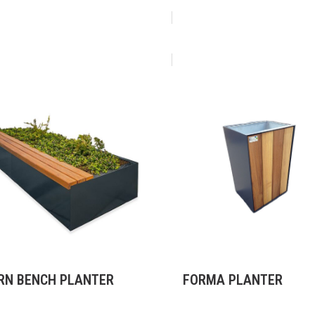
RN BENCH PLANTER
FORMA PLANTER