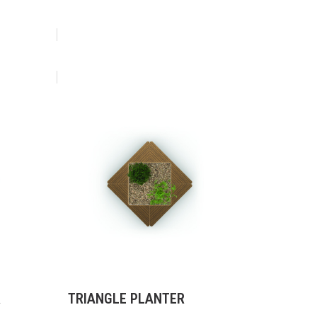
R
TRIANGLE PLANTER