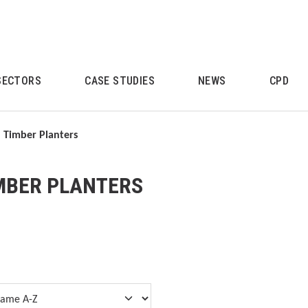
SECTORS
CASE STUDIES
NEWS
CPD
Timber Planters
MBER PLANTERS