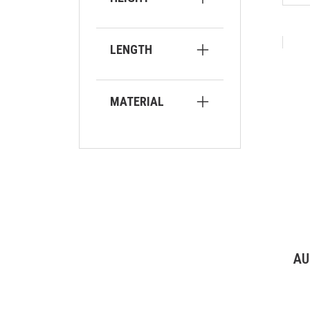
LENGTH
MATERIAL
AU