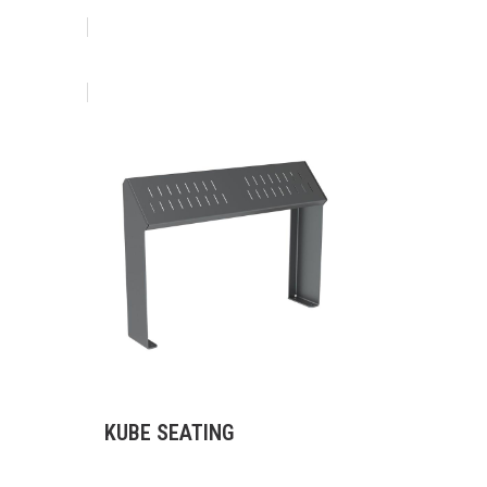
KUBE SEATING