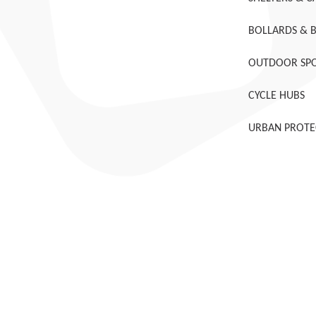
BOLLARDS & 
OUTDOOR SPO
CYCLE HUBS
URBAN PROTE