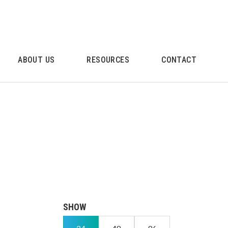
ABOUT US
RESOURCES
CONTACT
SHOW