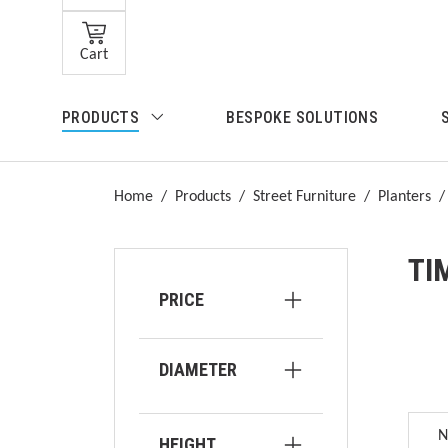
Skip to main content
Cart
Skip to search
PRODUCTS
BESPOKE SOLUTIONS
Skip to main navigation
Home
/
Products
/
Street Furniture
/
Planters
/
TI
PRICE
DIAMETER
HEIGHT