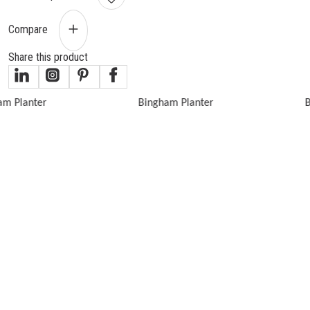
Compare
Share this product
gallery