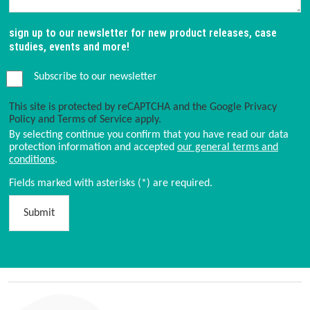
sign up to our newsletter for new product releases, case
studies, events and more!
Subscribe to our newsletter
This site is protected by reCAPTCHA and the Google
Privacy
Policy
and
Terms of Service
apply.
By selecting continue you confirm that you have read our data
protection information and accepted
our general terms and
conditions
.
Fields marked with asterisks (*) are required.
Submit