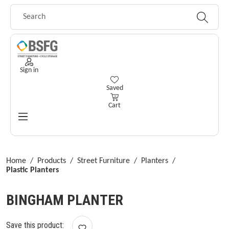
Skip to main content
Sign in
You have 0 wishlist items
Saved
Cart
Home
/
Products
/
Street Furniture
/
Planters
/
Plastic Planters
BINGHAM PLANTER
Save this product: