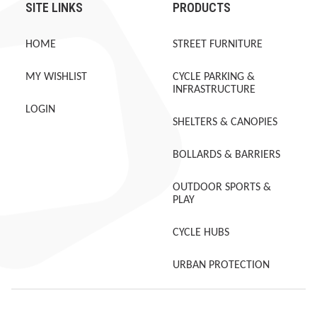
SITE LINKS
PRODUCTS
HOME
STREET FURNITURE
MY WISHLIST
CYCLE PARKING &
INFRASTRUCTURE
LOGIN
SHELTERS & CANOPIES
BOLLARDS & BARRIERS
OUTDOOR SPORTS &
PLAY
CYCLE HUBS
URBAN PROTECTION