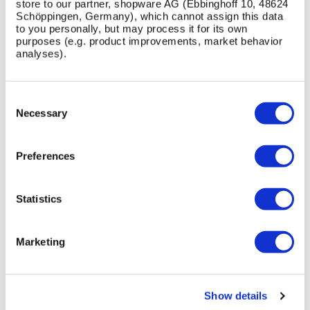
store to our partner, shopware AG (Ebbinghoff 10, 48624
Schöppingen, Germany), which cannot assign this data
to you personally, but may process it for its own
purposes (e.g. product improvements, market behavior
INSTALLATION / FIXING METHOD
analyses).
This Product can be customised with a range of
optional fixtures. If you have any further bespoke
Consent
requirements get in touch, our sales team will be
Selection
Necessary
happy to help.
Preferences
Statistics
Free Standing
Get in touch
Marketing
Show details