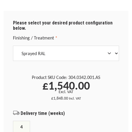
Please select your desired product configuration
below.
Select
Finishing / Treatment
*
Product SKU Code:
304.0342.001.AS
£1,540.00
Excl. VAT
£1,848.00
Incl. VAT
Delivery time (weeks)
4