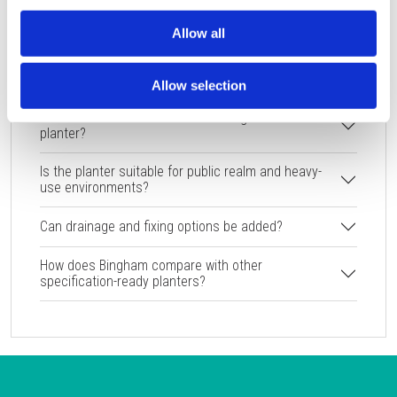
FAQ
Allow all
What colour and texture options are available for
the Bingham planter?
Allow selection
What are the dimensions of the Bingham GRP
planter?
Is the planter suitable for public realm and heavy-
use environments?
Can drainage and fixing options be added?
How does Bingham compare with other
specification-ready planters?