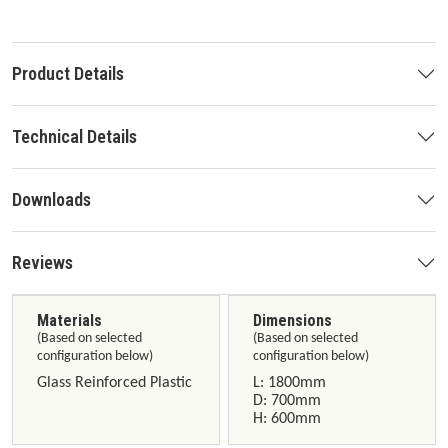
Product Details
Technical Details
Downloads
Reviews
Materials
Dimensions
(Based on selected
(Based on selected
configuration below)
configuration below)
Glass Reinforced Plastic
L: 1800mm
D: 700mm
H: 600mm