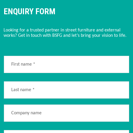
ENQUIRY FORM
Looking for a trusted partner in street furniture and external 