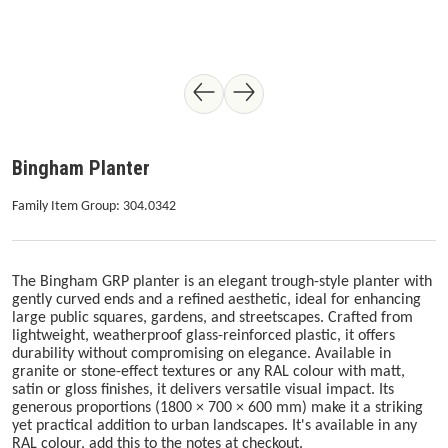
Bingham Planter
Family Item Group: 304.0342
The Bingham GRP planter is an elegant trough-style planter with
gently curved ends and a refined aesthetic, ideal for enhancing
large public squares, gardens, and streetscapes. Crafted from
lightweight, weatherproof glass-reinforced plastic, it offers
durability without compromising on elegance. Available in
granite or stone-effect textures or any RAL colour with matt,
satin or gloss finishes, it delivers versatile visual impact. Its
generous proportions (1800 × 700 × 600 mm) make it a striking
yet practical addition to urban landscapes. It's available in any
RAL colour, add this to the notes at checkout.