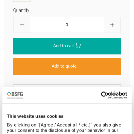
Quantity
Add to cart
Add to quote
Download Data Sheet
Request info
This website uses cookies
By clicking on "[Agree / Accept all / etc.]" you also give
your consent to the disclosure of your behavior in our