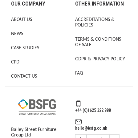
OUR COMPANY
OTHER INFORMATION
ABOUT US
ACCREDITATIONS &
POLICIES
NEWS
TERMS & CONDITIONS
OF SALE
CASE STUDIES
GDPR & PRIVACY POLICY
CPD
FAQ
CONTACT US
+44 (0)1625 322 888
hello@bsfg.co.uk
Bailey Street Furniture
Group Ltd