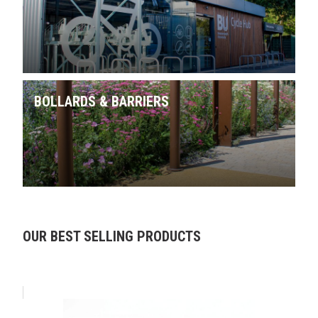
BOLLARDS & BARRIERS
Skip product gallery
OUR BEST SELLING PRODUCTS