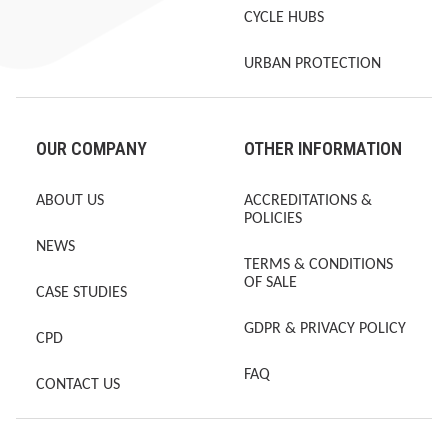
CYCLE HUBS
URBAN PROTECTION
OUR COMPANY
OTHER INFORMATION
ABOUT US
ACCREDITATIONS &
POLICIES
NEWS
TERMS & CONDITIONS
OF SALE
CASE STUDIES
GDPR & PRIVACY POLICY
CPD
FAQ
CONTACT US