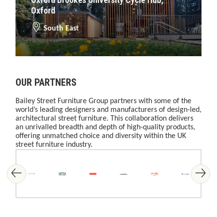
Oxford
South East
OUR PARTNERS
Bailey Street Furniture Group partners with some of the
world’s leading designers and manufacturers of design-led,
architectural street furniture. This collaboration delivers
an unrivalled breadth and depth of high-quality products,
offering unmatched choice and diversity within the UK
street furniture industry.
Skip image gallery