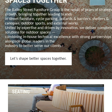
SPACES TOGETHER
The Bailey Street Furniture Group is the result of years of strategi
growth, bringing together leading brands
in
street furniture, cycle parking, bollards & barriers, shelters &
canopies, outdoor sports, and external works
.
United by expertise and driven by innovation, we deliver complet
solutions for outdoor spaces —
combining in-house technical excellence with strong partnerships
alongside global leaders in the
industry to better serve our clients.
Let’s shape better spaces together.
SEATING