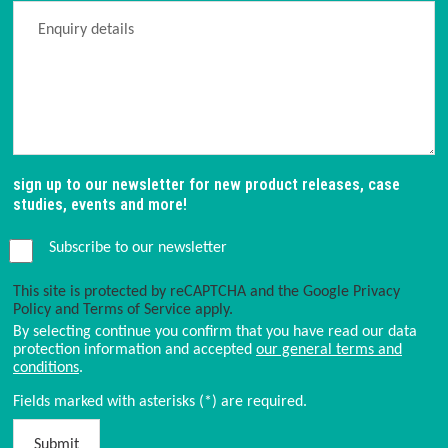
sign up to our newsletter for new product releases, case
studies, events and more!
Subscribe to our newsletter
This site is protected by reCAPTCHA and the Google
Privacy
Policy
and
Terms of Service
apply.
By selecting continue you confirm that you have read our data
protection information and accepted
our general terms and
conditions
.
Fields marked with asterisks (*) are required.
Submit