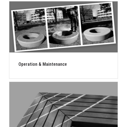
Operation & Maintenance