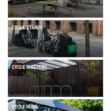
CYCLE STANDS
CYCLE SHELTERS
CYCLE HUBS