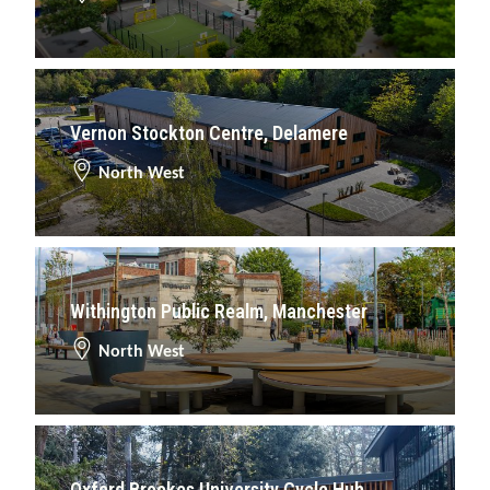
Vernon Stockton Centre, Delamere
North West
Withington Public Realm, Manchester
North West
Oxford Brookes University Cycle Hub,