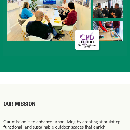
OUR MISSION
Our mission is to enhance urban living by creating stimulating,
functional, and sustainable outdoor spaces that enrich