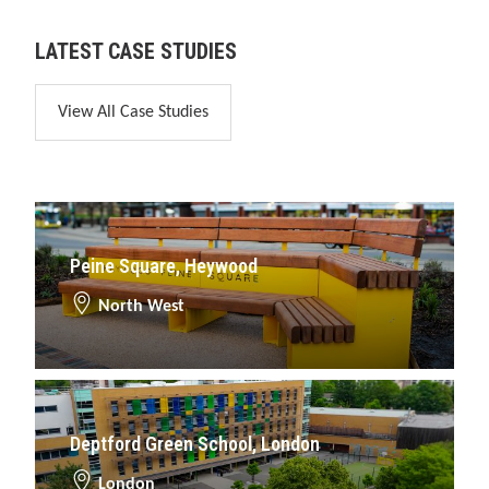
LATEST CASE STUDIES
View All Case Studies
Peine Square, Heywood
North West
Deptford Green School, London
London