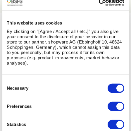
This website uses cookies
LATEST NEWS
By clicking on "[Agree / Accept all / etc.]" you also give
your consent to the disclosure of your behavior in our
store to our partner, shopware AG (Ebbinghoff 10, 48624
View All News
Schöppingen, Germany), which cannot assign this data
to you personally, but may process it for its own
purposes (e.g. product improvements, market behavior
analyses).
Skip image gallery
Consent
13
1
26
16
Selection
Necessary
Jul
Jun
May
Feb
2026
2026
2026
2026
Preferences
Statistics