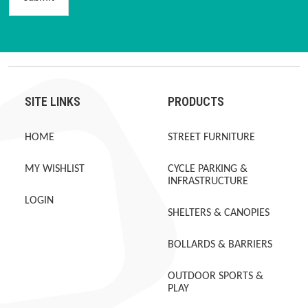
SITE LINKS
PRODUCTS
HOME
STREET FURNITURE
MY WISHLIST
CYCLE PARKING &
INFRASTRUCTURE
LOGIN
SHELTERS & CANOPIES
BOLLARDS & BARRIERS
OUTDOOR SPORTS &
PLAY