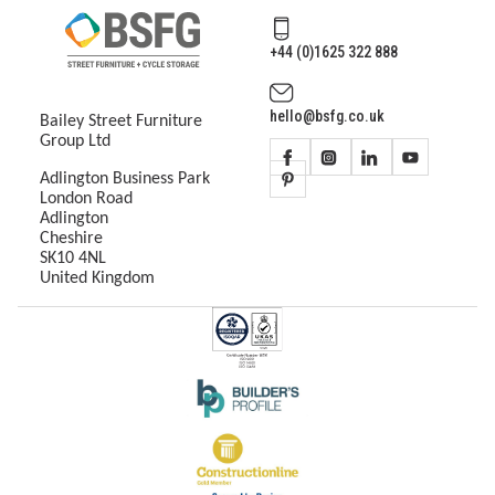
+44 (0)1625 322 888
hello@bsfg.co.uk
Bailey Street Furniture
Group Ltd
Adlington Business Park
London Road
Adlington
Cheshire
SK10 4NL
United Kingdom