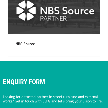
NBS Source
ENQUIRY FORM
Looking for a trusted partner in street furniture and external
works? Get in touch with BSFG and let’s bring your vision to life.