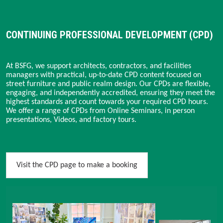
CONTINUING PROFESSIONAL DEVELOPMENT (CPD)
At BSFG, we support architects, contractors, and facilities
managers with practical, up-to-date CPD content focused on
street furniture and public realm design. Our CPDs are flexible,
engaging, and independently accredited, ensuring they meet the
highest standards and count towards your required CPD hours.
We offer a range of CPDs from Online Seminars, in person
presentations, Videos, and factory tours.
Visit the CPD page to make a booking