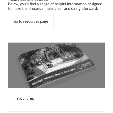
&amp;
Below, you’ll find a range of helpful information designed
play
to make the process simple, clear and straightforward.
solutions.
Go to resources page
Brochures