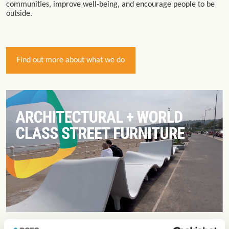
communities, improve well-being, and encourage people to be
outside.
Find out more about what we do