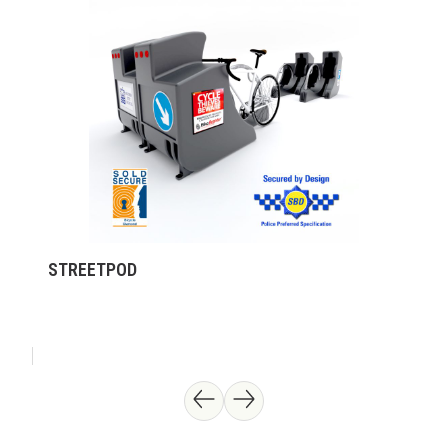
STREETPOD