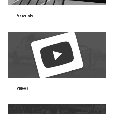
Materials
Videos