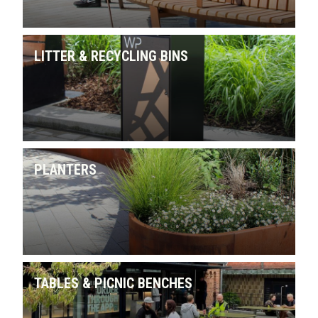
LITTER & RECYCLING BINS
PLANTERS
TABLES & PICNIC BENCHES