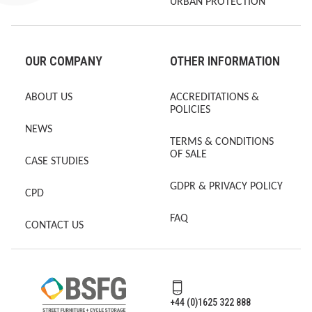
URBAN PROTECTION
OUR COMPANY
OTHER INFORMATION
ABOUT US
ACCREDITATIONS &
POLICIES
NEWS
TERMS & CONDITIONS
OF SALE
CASE STUDIES
GDPR & PRIVACY POLICY
CPD
FAQ
CONTACT US
+44 (0)1625 322 888