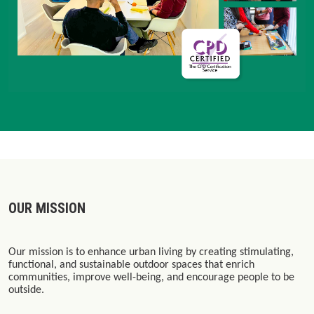
OUR MISSION
Our mission is to enhance urban living by creating stimulating,
functional, and sustainable outdoor spaces that enrich
communities, improve well-being, and encourage people to be
outside.