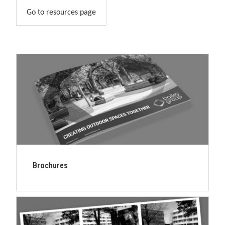
Go to resources page
Brochures