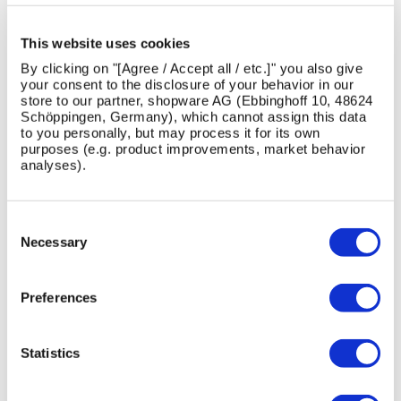
LATEST NEWS
This website uses cookies
By clicking on "[Agree / Accept all / etc.]" you also give
View All News
your consent to the disclosure of your behavior in our
store to our partner, shopware AG (Ebbinghoff 10, 48624
Schöppingen, Germany), which cannot assign this data
to you personally, but may process it for its own
purposes (e.g. product improvements, market behavior
Skip image gallery
analyses).
13
1
26
16
Jul
Jun
May
Feb
Consent
2026
2026
2026
2026
Selection
Necessary
Preferences
AMV
Designing
Introducing
Maximising
Statistics
Playgrounds
for
the
the
Has
Safer,
New
quality