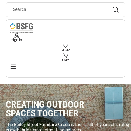
Skip to main content
Sign in
You have 0 wishlist items
Saved
Cart
CREATING OUTDOOR
SPACES TOGETHER
The Bailey Street Furniture Group is the result of years of strategi
growth, bringing together leading brands