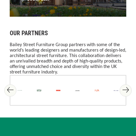
OUR PARTNERS
Bailey Street Furniture Group partners with some of the
world’s leading designers and manufacturers of design-led,
architectural street furniture. This collaboration delivers
an unrivalled breadth and depth of high-quality products,
offering unmatched choice and diversity within the UK
street furniture industry.
Skip image gallery