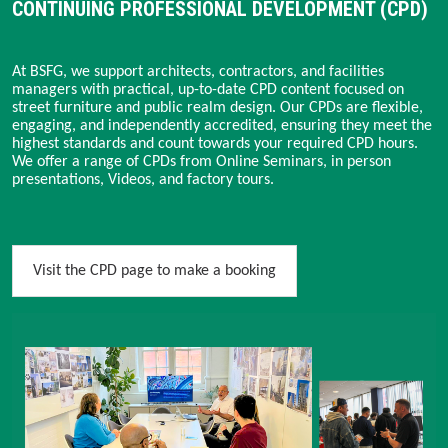
CONTINUING PROFESSIONAL DEVELOPMENT (CPD)
At BSFG, we support architects, contractors, and facilities
managers with practical, up-to-date CPD content focused on
street furniture and public realm design. Our CPDs are flexible,
engaging, and independently accredited, ensuring they meet the
highest standards and count towards your required CPD hours.
We offer a range of CPDs from Online Seminars, in person
presentations, Videos, and factory tours.
Visit the CPD page to make a booking