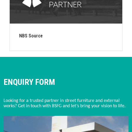
NBS Source
ENQUIRY FORM
Looking for a trusted partner in street furniture and external
works? Get in touch with BSFG and let’s bring your vision to life.