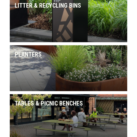
LITTER & RECYCLING BINS
PLANTERS
TABLES & PICNIC BENCHES