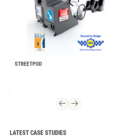
STREETPOD
LATEST CASE STUDIES