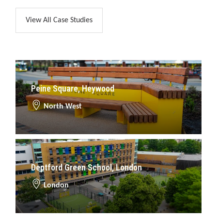
View All Case Studies
Peine Square, Heywood
North West
Deptford Green School, London
London