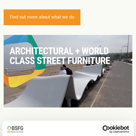
Find out more about what we do