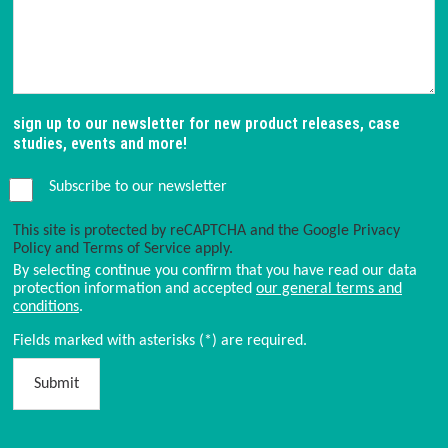
sign up to our newsletter for new product releases, case
studies, events and more!
Subscribe to our newsletter
This site is protected by reCAPTCHA and the Google
Privacy
Policy
and
Terms of Service
apply.
By selecting continue you confirm that you have read our data
protection information and accepted
our general terms and
conditions
.
Fields marked with asterisks (*) are required.
Submit