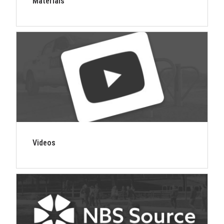
Materials
Videos