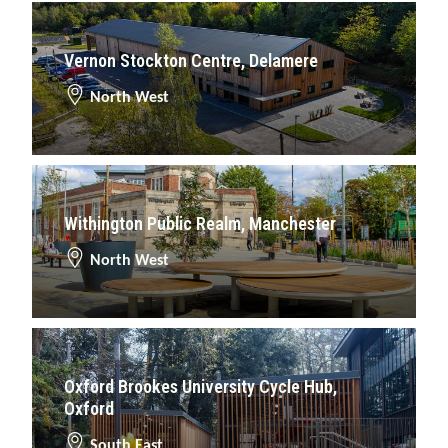
Vernon Stockton Centre, Delamere
North West
Withington Public Realm, Manchester
North West
Oxford Brookes University Cycle Hub,
Oxford
South East