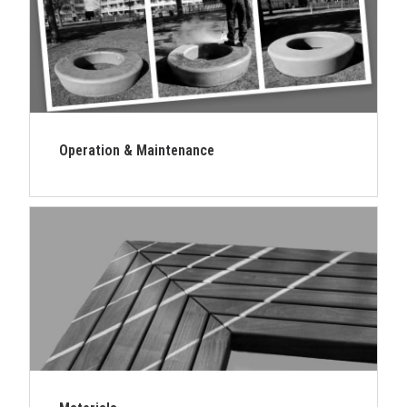
Operation & Maintenance