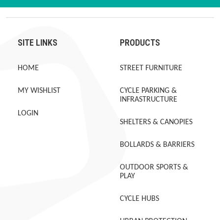
SITE LINKS
PRODUCTS
HOME
STREET FURNITURE
MY WISHLIST
CYCLE PARKING &
INFRASTRUCTURE
LOGIN
SHELTERS & CANOPIES
BOLLARDS & BARRIERS
OUTDOOR SPORTS &
PLAY
CYCLE HUBS