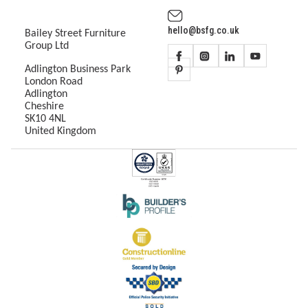
hello@bsfg.co.uk
Bailey Street Furniture
Group Ltd
Adlington Business Park
London Road
Adlington
Cheshire
SK10 4NL
United Kingdom