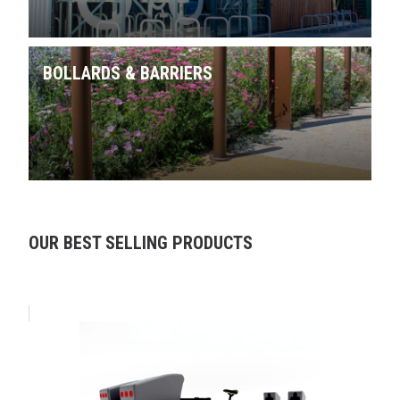
BOLLARDS & BARRIERS
Skip product gallery
OUR BEST SELLING PRODUCTS