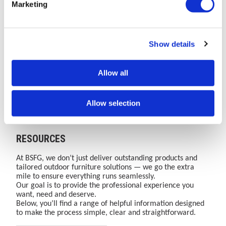
Marketing
Moved
Smarter
Bailey
and
The
Learn
One
Discover
to
Cities:
Street
security
AMV
how
Brand.
how
Bailey
The
Furniture
of
Playgrounds
BSFG's
One
secure,
Street
Role
Group
cycle
website
integrated
Website.
certified
Show details
Furniture
Read More
of
Read More
(BSFG)
Read More
parking
Read More
has
street
Over
and
moved
furniture
35
space-
Group
Street
Website
infrastructur
to
solutions
Years
efficient
Furniture
to
Allow all
Bailey
enhance
of
cycle
in
support
Street
public
Combined
parking
Public
active
Furniture
safety,
Expertise
infrastructure
Allow selection
Group.
accessibility,
in
supports
Safety
travel
Discover
flood
Street
active
and
growth
our
resilience,
Furniture,
travel
Accessibility
complete
lighting
Cycle
growth,
RESOURCES
range
and
Storage
sustainability
of
waste
and
goals
playground
management
Outdoor
and
At BSFG, we don’t just deliver outstanding products and
equipment
across
Play.
user
tailored outdoor furniture solutions — we go the extra
and
urban
confidence.
mile to ensure everything runs seamlessly.
outdoor
spaces.
Our goal is to provide the professional experience you
sport
want, need and deserve.
&amp;
Below, you’ll find a range of helpful information designed
play
to make the process simple, clear and straightforward.
solutions.