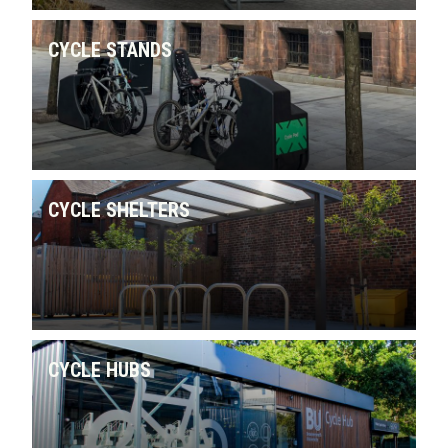
CYCLE STANDS
CYCLE SHELTERS
CYCLE HUBS