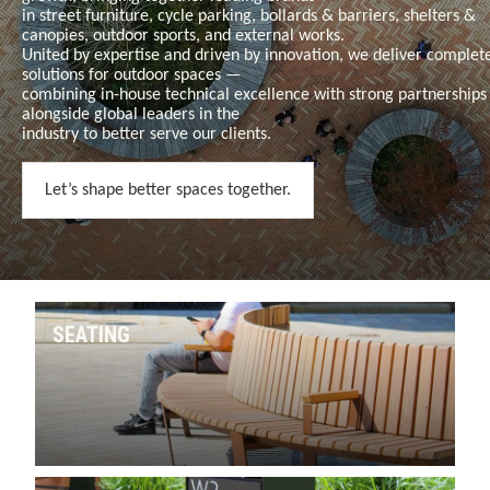
in
street furniture, cycle parking, bollards & barriers, shelters &
canopies, outdoor sports, and external works
.
United by expertise and driven by innovation, we deliver complet
solutions for outdoor spaces —
combining in-house technical excellence with strong partnerships
alongside global leaders in the
industry to better serve our clients.
Let’s shape better spaces together.
SEATING