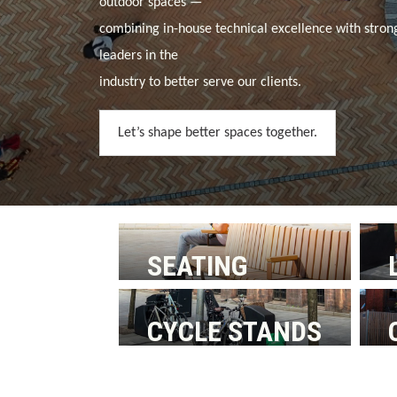
outdoor spaces —
combining in-house technical excellence with stron
leaders in the
industry to better serve our clients.
Let’s shape better spaces together.
SEATING
CYCLE STANDS