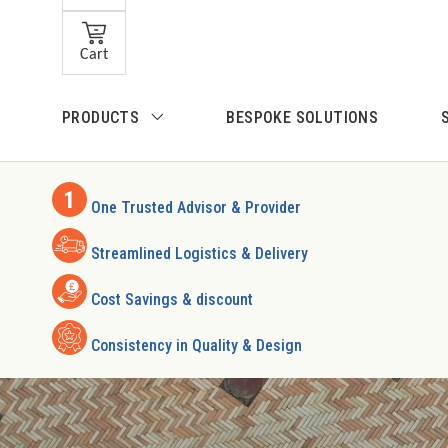
Skip to main content
Cart
Skip to search
PRODUCTS
BESPOKE SOLUTIONS
Skip to main navigation
One Trusted Advisor & Provider
Streamlined Logistics & Delivery
Cost Savings & discount
Consistency in Quality & Design