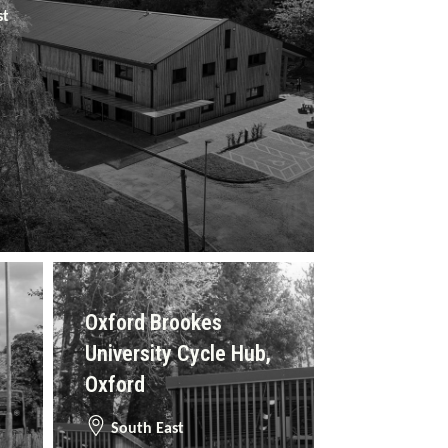
st
Oxford Brookes
University Cycle Hub,
Oxford
South East