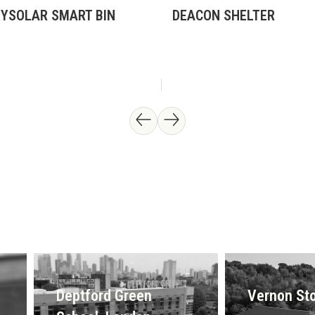
TYSOLAR SMART BIN
DEACON SHELTER
Deptford Green
Vernon Sto