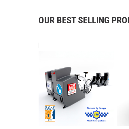
OUR BEST SELLING PR
Skip product gallery