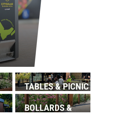
TABLES & PICNIC
BENCHES
BOLLARDS &
BARRIERS