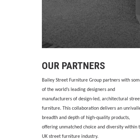
OUR PARTNERS
Bailey Street Furniture Group partners with so
of the world’s leading designers and
manufacturers of design-led, architectural stree
furniture. This collaboration delivers an unrivall
breadth and depth of high-quality products,
offering unmatched choice and diversity within 
UK street furniture industry.