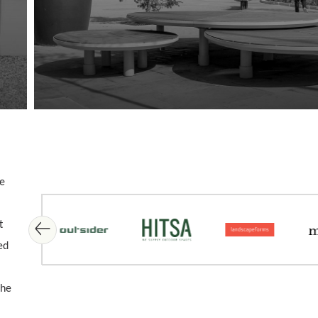
me
Skip image gallery
t
ed
the