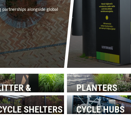
g partnerships alongside global
LITTER &
PLANTERS
RECYCLING BINS
CYCLE SHELTERS
CYCLE HUBS