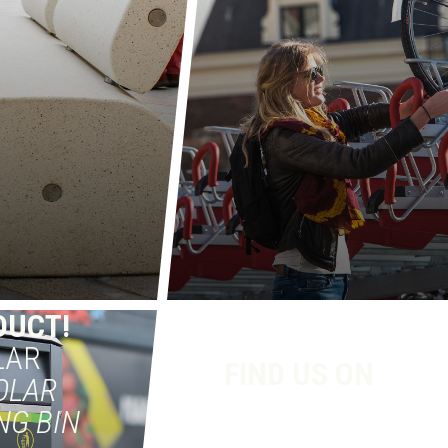
DUCT!
LAR
FIND US ON
OLAR
NG BIN