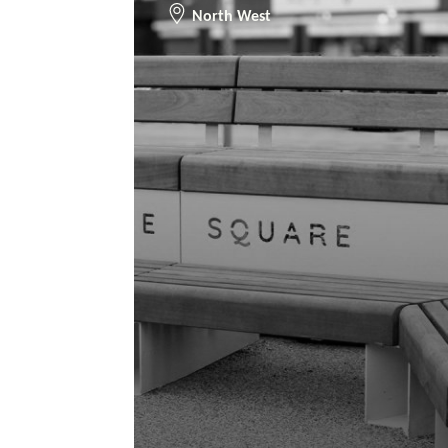
North West