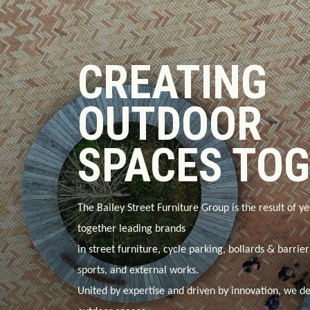
CREATING
OUTDOOR
SPACES TO
The Bailey Street Furniture Group is the result of ye
together leading brands
in
street furniture, cycle parking, bollards & barrie
sports, and external works
.
United by expertise and driven by innovation, we de