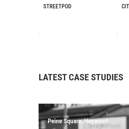
STREETPOD
CI
LATEST CASE STUDIES
Peine Square, Heywood