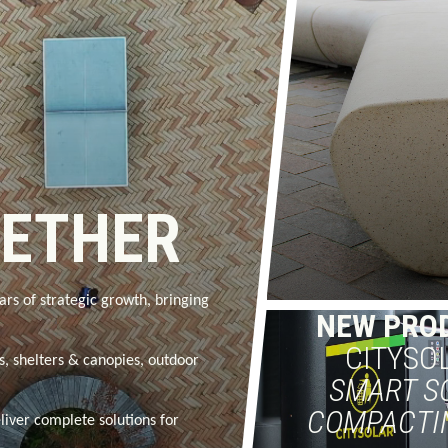
GETHER
ars of strategic growth, bringing
NEW PRO
CITYSO
rs, shelters & canopies, outdoor
SMART S
COMPACTI
liver complete solutions for