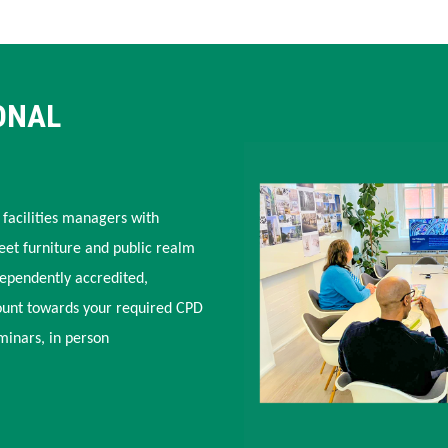
ONAL
 facilities managers with
eet furniture and public realm
dependently accredited,
ount towards your required CPD
minars, in person