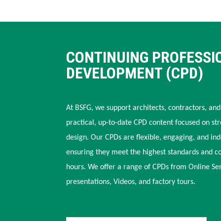
CONTINUING PROFESSI
DEVELOPMENT (CPD)
At BSFG, we support architects, contractors, and
practical, up-to-date CPD content focused on str
design. Our CPDs are flexible, engaging, and in
ensuring they meet the highest standards and c
hours. We offer a range of CPDs from Online Se
presentations, Videos, and factory tours.