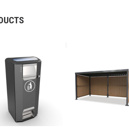
ODUCTS