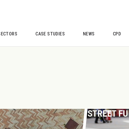
SECTORS
CASE STUDIES
NEWS
CPD
STREET F