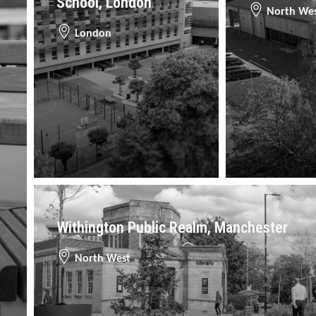
School, London
North We
London
Withington Public Realm, Manchester
North West