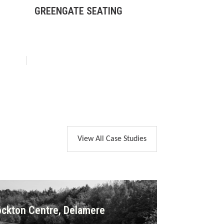
GREENGATE SEATING
BOX LITTER 
View All Case Studies
ckton Centre, Delamere