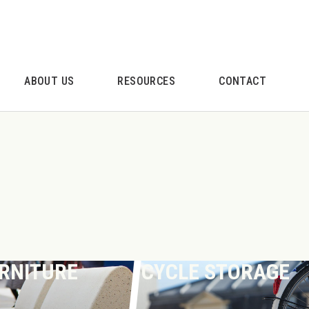
ABOUT US
RESOURCES
CONTACT
URNITURE
CYCLE STORAGE