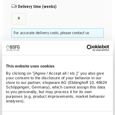
Delivery time (weeks)
9
For accurate delivery costs, please contact us
Choose a colour
*
CD PC RAL 2004
This website uses cookies
Quantity
By clicking on "[Agree / Accept all / etc.]" you also give
your consent to the disclosure of your behavior in our
store to our partner, shopware AG (Ebbinghoff 10, 48624
Schöppingen, Germany), which cannot assign this data
to you personally, but may process it for its own
purposes (e.g. product improvements, market behavior
Add to cart
analyses).