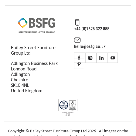
+44 (0)1625 322 888
hello@bsfg.co.uk
Bailey Street Furniture
Group Ltd
Adlington Business Park
London Road
Adlington
Cheshire
SK10 4NL
United Kingdom
Copyright © Bailey Street Furniture Group Ltd 2026 - All images on the