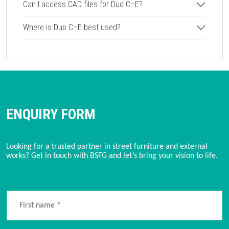
Can I access CAD files for Duo C–E?
Where is Duo C–E best used?
ENQUIRY FORM
Looking for a trusted partner in street furniture and external 