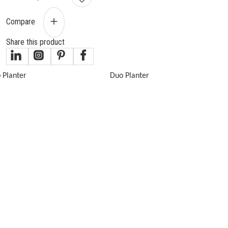
Compare
Share this product
gallery