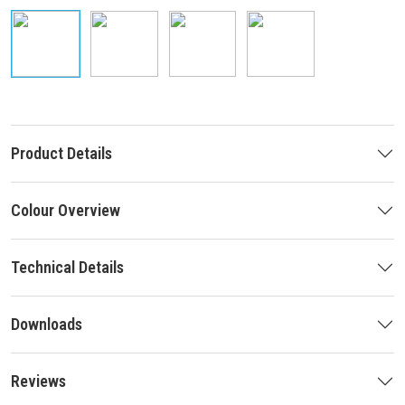
Product Details
Colour Overview
Technical Details
Downloads
Reviews