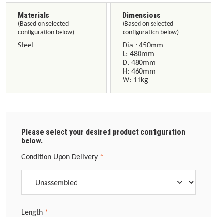
Materials
Dimensions
(Based on selected
(Based on selected
configuration below)
configuration below)
Steel
Dia.: 450mm
L: 480mm
D: 480mm
H: 460mm
W: 11kg
Please select your desired product configuration
below.
Select
Condition Upon Delivery
*
Select
Length
*