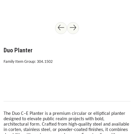
Duo Planter
Family Item Group: 304.1502
The Duo C–E Planter is a premium circular or elliptical planter
designed to elevate public realm projects with bold,
architectural form. Crafted from high-quality steel and available
in corten, stainless steel, or powder-coated finishes, it combines