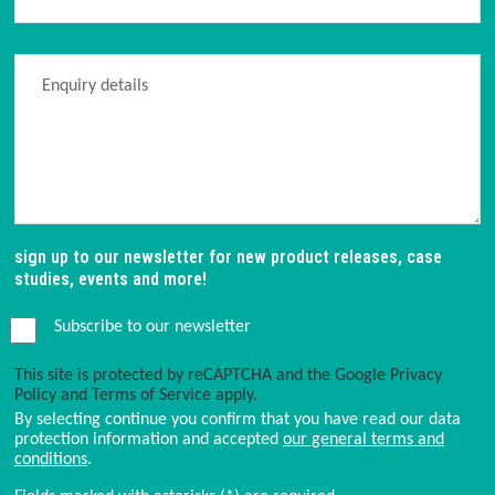
sign up to our newsletter for new product releases, case
studies, events and more!
Subscribe to our newsletter
This site is protected by reCAPTCHA and the Google
Privacy
Policy
and
Terms of Service
apply.
By selecting continue you confirm that you have read our data
protection information and accepted
our general terms and
conditions
.