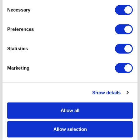
Add to quote
Consent
Selection
Necessary
Preferences
Download Data Sheet
Statistics
Request info
Marketing
Show details
INSTALLATION / FIXING METHOD
This Product can be customised with a range of
Allow all
optional fixtures. If you have any further bespoke
requirements get in touch, our sales team will be
happy to help.
Allow selection