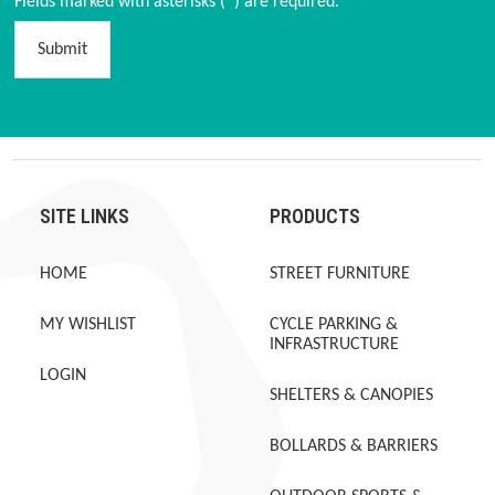
Fields marked with asterisks (*) are required.
Submit
SITE LINKS
PRODUCTS
HOME
STREET FURNITURE
MY WISHLIST
CYCLE PARKING &
INFRASTRUCTURE
LOGIN
SHELTERS & CANOPIES
BOLLARDS & BARRIERS