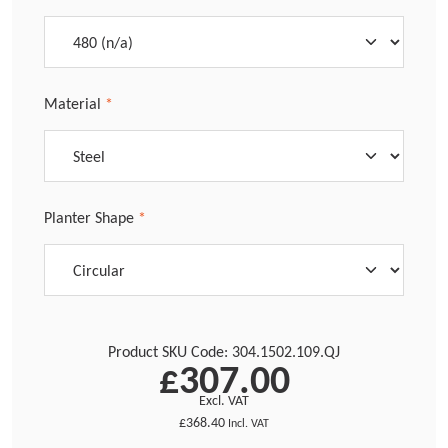
Select
Material
*
Select
Planter Shape
*
Product SKU Code:
304.1502.109.QJ
£307.00
Excl. VAT
£368.40
Incl. VAT