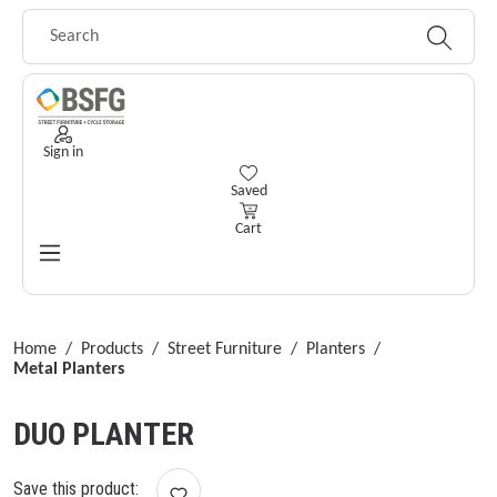
Skip to main content
Sign in
You have 0 wishlist items
Saved
Cart
Home
/
Products
/
Street Furniture
/
Planters
/
Metal Planters
DUO PLANTER
Save this product: