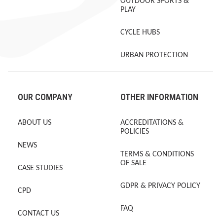
OUTDOOR SPORTS &
PLAY
CYCLE HUBS
URBAN PROTECTION
OUR COMPANY
OTHER INFORMATION
ABOUT US
ACCREDITATIONS &
POLICIES
NEWS
TERMS & CONDITIONS
OF SALE
CASE STUDIES
GDPR & PRIVACY POLICY
CPD
FAQ
CONTACT US