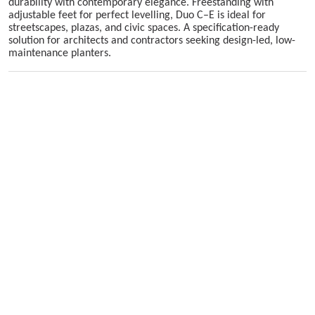
durability with contemporary elegance. Freestanding with
adjustable feet for perfect levelling, Duo C–E is ideal for
streetscapes, plazas, and civic spaces. A specification-ready
solution for architects and contractors seeking design-led, low-
maintenance planters.
Skip image gallery