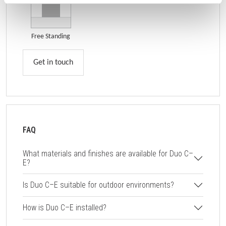
Free Standing
Get in touch
FAQ
What materials and finishes are available for Duo C–
E?
Is Duo C–E suitable for outdoor environments?
How is Duo C–E installed?