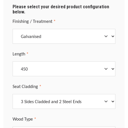
Please select your desired product configuration
below.
Select
Finishing / Treatment
*
Select
Length
*
Select
Seat Cladding
*
Select
Wood Type
*