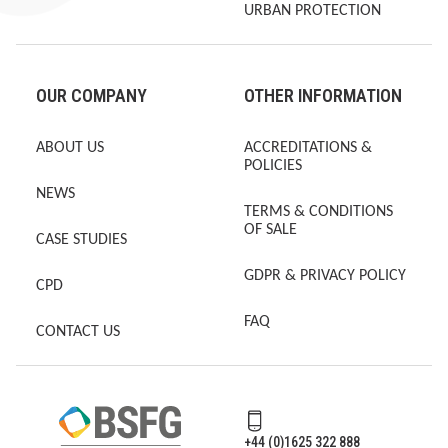
URBAN PROTECTION
OUR COMPANY
OTHER INFORMATION
ABOUT US
ACCREDITATIONS &
POLICIES
NEWS
TERMS & CONDITIONS
OF SALE
CASE STUDIES
GDPR & PRIVACY POLICY
CPD
FAQ
CONTACT US
+44 (0)1625 322 888