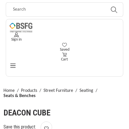
Skip to main content
Sign in
You have 0 wishlist items
Saved
Cart
Home
/
Products
/
Street Furniture
/
Seating
/
Seats & Benches
DEACON CUBE
Save this product: