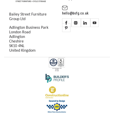
hello@bsfg.co.uk
Bailey Street Furniture
Group Ltd
Adlington Business Park
London Road
Adlington
Cheshire
SK10 4NL
United Kingdom