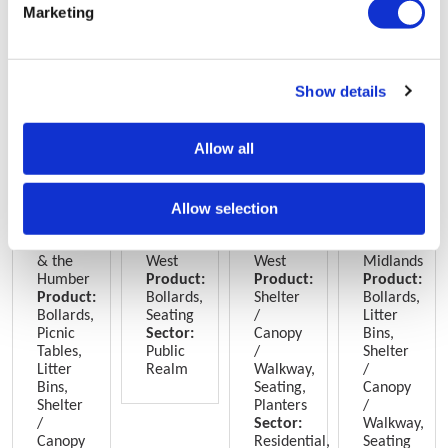
Marketing
Show details
Allow all
Frederick
Withington
Excelsior
St
House,
Public
Works,
Marks
York
Realm,
Manchester
Student
Allow selection
Manchester
Village,
Lincoln
Yorkshire
North
North
East
& the
West
West
Midlands
Humber
Product:
Product:
Product:
Product:
Bollards,
Shelter
Bollards,
Bollards,
Seating
/
Litter
Picnic
Sector:
Canopy
Bins,
Tables,
Public
/
Shelter
Litter
Realm
Walkway,
/
Bins,
Seating,
Canopy
Shelter
Planters
/
/
Sector:
Walkway,
Canopy
Residential,
Seating