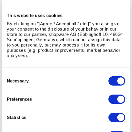
Can the Deacon Cube be used in different layouts?
This website uses cookies
Is the Deacon Cube weather-resistant?
By clicking on "[Agree / Accept all / etc.]" you also give
your consent to the disclosure of your behavior in our
Is the Deacon Cube easy to install and specify?
store to our partner, shopware AG (Ebbinghoff 10, 48624
Schöppingen, Germany), which cannot assign this data
to you personally, but may process it for its own
purposes (e.g. product improvements, market behavior
analyses).
PRODUCT CASE STUDIES
Consent
View All Case Studies
Selection
Necessary
Preferences
Skip image gallery
Statistics