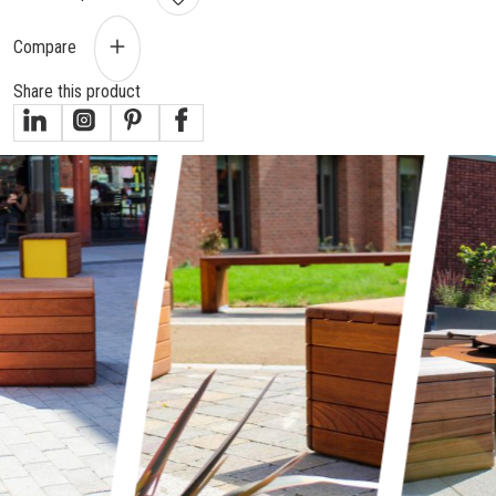
Compare
Share this product
gallery