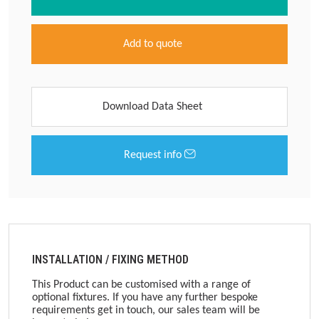
Add to quote
Download Data Sheet
Request info
INSTALLATION / FIXING METHOD
This Product can be customised with a range of
optional fixtures. If you have any further bespoke
requirements get in touch, our sales team will be