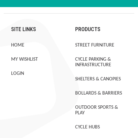
SITE LINKS
PRODUCTS
HOME
STREET FURNITURE
MY WISHLIST
CYCLE PARKING &
INFRASTRUCTURE
LOGIN
SHELTERS & CANOPIES
BOLLARDS & BARRIERS
OUTDOOR SPORTS &
PLAY
CYCLE HUBS