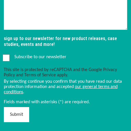
sign up to our newsletter for new product releases, case
studies, events and more!
Subscribe to our newsletter
This site is protected by reCAPTCHA and the Google
Privacy
Policy
and
Terms of Service
apply.
By selecting continue you confirm that you have read our data
protection information and accepted
our general terms and
conditions
.
Fields marked with asterisks (*) are required.
Submit