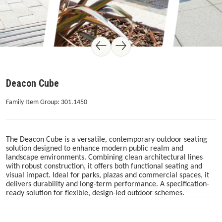
Deacon Cube
Family Item Group: 301.1450
The Deacon Cube is a versatile, contemporary outdoor seating
solution designed to enhance modern public realm and
landscape environments. Combining clean architectural lines
with robust construction, it offers both functional seating and
visual impact. Ideal for parks, plazas and commercial spaces, it
delivers durability and long-term performance. A specification-
ready solution for flexible, design-led outdoor schemes.
Skip image gallery