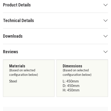
Product Details
Technical Details
Downloads
Reviews
Materials
Dimensions
(Based on selected
(Based on selected
configuration below)
configuration below)
Steel
L: 450mm
D: 450mm
H: 450mm