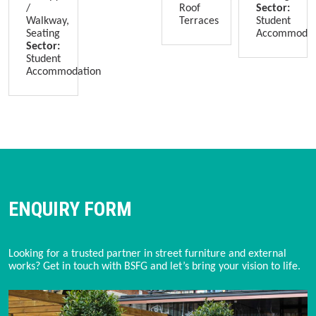
/
Roof
Sector:
Walkway,
Terraces
Student
Seating
Accommodat
Sector:
Student
Accommodation
ENQUIRY FORM
Looking for a trusted partner in street furniture and external 