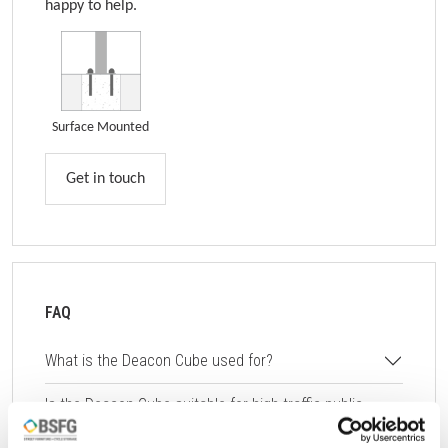
happy to help.
Surface Mounted
Get in touch
FAQ
What is the Deacon Cube used for?
Is the Deacon Cube suitable for high-traffic public
areas?