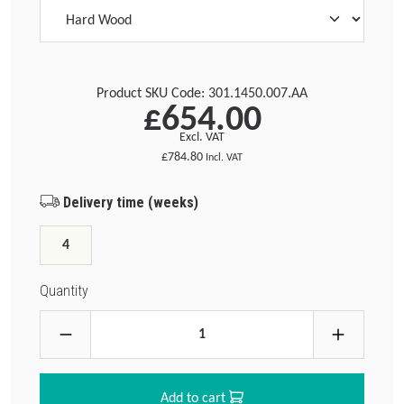
Product SKU Code:
301.1450.007.AA
£654.00
Excl. VAT
£784.80
Incl. VAT
Delivery time (weeks)
4
Quantity
Add to cart